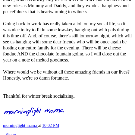
new roles as Mommy and Daddy, and they exude a happiness and
peacefulness that is heartwarming to witness.
Going back to work has really taken a toll on my social life, so it
was nice to try to fit in some low-key hanging out with pals during
this time off. And, of course, there's still tomorrow night, which will
see us hanging with some dear friends who will be once again be
hosting our entire family for the evening. There will be cheese
fondue AND the chocolate fountain going, so I will close out the
year on a note of melted goodness.
Where would we be without all these amazing friends in our lives?
Honestly, we're so damn fortunate.
Thankful for winter break socializing,
morninglight mama
at
10:02 PM