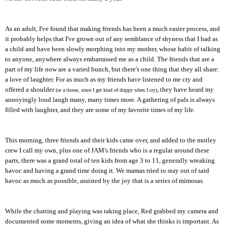
As an adult, I've found that making friends has been a much easier process, and
it probably helps that I've grown out of any semblance of shyness that I had as
a child and have been slowly morphing into my mother, whose habit of talking
to anyone, anywhere always embarrassed me as a child. The friends that are a
part of my life now are a varied bunch, but there's one thing that they all share:
a love of laughter. For as much as my friends have listened to me cry and
offered a shoulder
, they have heard my
(or a tissue, since I get kind of drippy when I cry)
annoyingly loud laugh many, many times more. A gathering of pals is always
filled with laughter, and they are some of my favorite times of my life.
This morning, three friends and their kids came over, and added to the motley
crew I call my own, plus one of JAM's friends who is a regular around these
parts, there was a grand total of ten kids from age 3 to 11, generally wreaking
havoc and having a grand time doing it. We mamas tried to stay out of said
havoc as much as possible, assisted by the joy that is a series of mimosas.
While the chatting and playing was taking place, Red grabbed my camera and
documented some moments, giving an idea of what she thinks is important. As