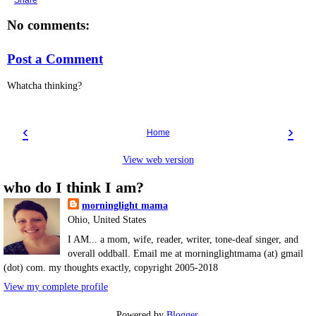
Share
No comments:
Post a Comment
Whatcha thinking?
‹
›
Home
View web version
who do I think I am?
morninglight mama
Ohio, United States
I AM... a mom, wife, reader, writer, tone-deaf singer, and
overall oddball. Email me at morninglightmama (at) gmail
(dot) com. my thoughts exactly, copyright 2005-2018
View my complete profile
Powered by
Blogger
.