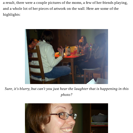
a result, there were a couple pictures of the moms, a few of her friends playing,
and a whole lot of her pieces of artwork on the wall. Here are some of the
highlights:
Sure, it's blurry, but can't you just hear the laughter that is happening in this
photo?