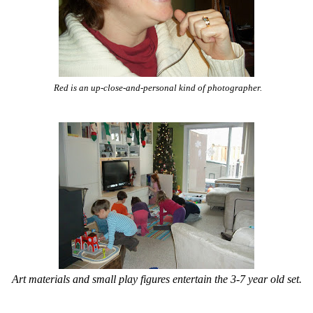
Red is an up-close-and-personal kind of photographer.
Art materials and small play figures entertain the 3-7 year old set.