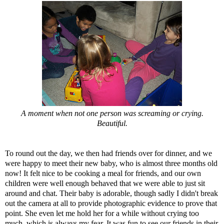
A moment when not one person was screaming or crying.
Beautiful.
To round out the day, we then had friends over for dinner, and we
were happy to meet their new baby, who is almost three months old
now! It felt nice to be cooking a meal for friends, and our own
children were well enough behaved that we were able to just sit
around and chat. Their baby is adorable, though sadly I didn't break
out the camera at all to provide photographic evidence to prove that
point. She even let me hold her for a while without crying too
much, which is always my fear. It was fun to see our friends in their