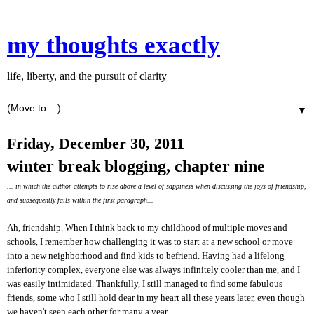
my thoughts exactly
life, liberty, and the pursuit of clarity
▼
Friday, December 30, 2011
winter break blogging, chapter nine
... in which the author attempts to rise above a level of sappiness when discussing the joys of friendship,
and subsequently fails within the first paragraph...
Ah, friendship. When I think back to my childhood of multiple moves and
schools, I remember how challenging it was to start at a new school or move
into a new neighborhood and find kids to befriend. Having had a lifelong
inferiority complex, everyone else was always infinitely cooler than me, and I
was easily intimidated. Thankfully, I still managed to find some fabulous
friends, some who I still hold dear in my heart all these years later, even though
we haven't seen each other for many a year.