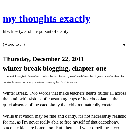
my thoughts exactly
life, liberty, and the pursuit of clarity
▼
Thursday, December 22, 2011
winter break blogging, chapter one
... in which we find the author so taken by the change of routine while on break from teaching that she
decides to report on every mundane aspect of her first day home...
Winter Break. Two words that make teachers hearts flutter all across
the land, with visions of consuming cups of hot chocolate in the
quiet absence of the cacophony that children naturally create.
While that vision may be fine and dandy, it's not necessarily realistic
for me, as I'm never really able to free myself of that cacophony,
since the kids are home, too. But, there still was something nicer