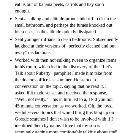
eat us out of banana peels, carrots and hay soon
enough.
Sent a sulking and attitude-prone child off to clean the
small bathroom, and perhaps the fumes knocked out
his senses, as the attitude quickly dissipated.
Sent younger ruffians to clean bedrooms. Subsequently
laughed at their versions of "perfectly cleaned and put
away" declarations.
Worked with then not-sulking tween to organize items
in his room, which led to the discovery of the "Let's
Talk about Puberty" pamphlet I made him take from
the doctor's office last summer. He started a
conversation on the topic, saying that he read it. I
asked if it made sense, and received the response,
"Well, not really." This in turn led to a, I kid you not,
45 minute conversation as we worked. Oh, the joys...
we hit several topics that would bring this blog up on
Google searches I don't wish to be involved with if I
identified them by name. I love that my son is
seemingly getting more comfortable talking about
stuff