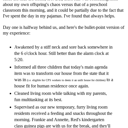
about my own offspring's chaos versus that of a preschool
classroom this morning, and it could be partially due to the fact that
I've spent the day in my pajamas. I've found that always helps.
Day one is halfway behind us, and here's the bullet-point version of
my experience:
Awakened by a stiff neck and sore back somewhere in
the 6 o'clock hour. Still better than the alarm clock at
5:20.
Informed all three children that today's main agenda
item was to transform our house from the state that it
was in
to a
(i.e. eligible for CPS workers to deem it an unfit house for children)
house fit for human residence once again.
Cleaned living room while talking with my parents,
fun multitasking at its best.
Supervised as our new temporary, furry living room
residents received a feeding and snacks throughout the
morning. Frankie and Annette, Red's kindergarten
class guinea pigs are with us for the break, and they'll