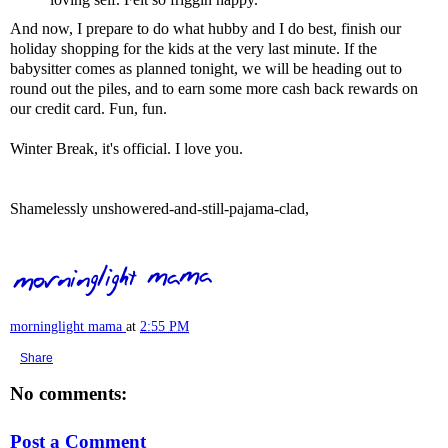
And now, I prepare to do what hubby and I do best, finish our
holiday shopping for the kids at the very last minute. If the
babysitter comes as planned tonight, we will be heading out to
round out the piles, and to earn some more cash back rewards on
our credit card. Fun, fun.
Winter Break, it's official. I love you.
Shamelessly unshowered-and-still-pajama-clad,
morninglight mama
at
2:55 PM
Share
No comments:
Post a Comment