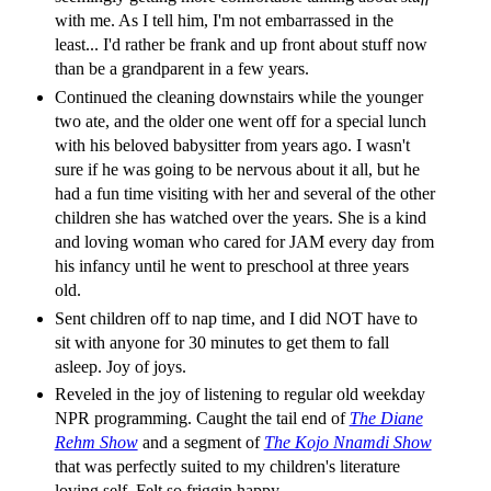
with me. As I tell him, I'm not embarrassed in the
least... I'd rather be frank and up front about stuff now
than be a grandparent in a few years.
Continued the cleaning downstairs while the younger
two ate, and the older one went off for a special lunch
with his beloved babysitter from years ago. I wasn't
sure if he was going to be nervous about it all, but he
had a fun time visiting with her and several of the other
children she has watched over the years. She is a kind
and loving woman who cared for JAM every day from
his infancy until he went to preschool at three years
old.
Sent children off to nap time, and I did NOT have to
sit with anyone for 30 minutes to get them to fall
asleep. Joy of joys.
Reveled in the joy of listening to regular old weekday
NPR programming. Caught the tail end of
The Diane
Rehm Show
and a segment of
The Kojo Nnamdi Show
that was perfectly suited to my children's literature
loving self. Felt so friggin happy.