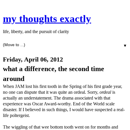
my thoughts exactly
life, liberty, and the pursuit of clarity
▼
Friday, April 06, 2012
what a difference, the second time
around
When JAM lost his first tooth in the Spring of his first grade year,
no one can dispute that it was quite an ordeal. Sorry,
ordeal
is
actually an understatement. The drama associated with that
experience was Oscar Award-worthy. End of the World scale
disaster. If I believed in such things, I would have suspected a real-
life poltergeist.
The wiggling of that wee bottom tooth went on for months and