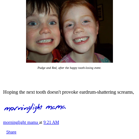
Pudge and Red, after the happy tooth-losing event.
Hoping the next tooth doesn't provoke eardrum-shattering screams,
morninglight mama
at
9:21 AM
Share