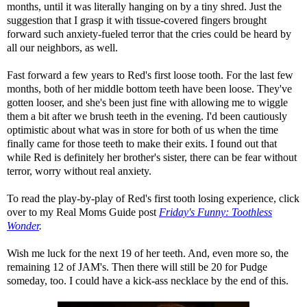
months, until it was literally hanging on by a tiny shred. Just the
suggestion that I grasp it with tissue-covered fingers brought
forward such anxiety-fueled terror that the cries could be heard by
all our neighbors, as well.
Fast forward a few years to Red's first loose tooth. For the last few
months, both of her middle bottom teeth have been loose. They've
gotten looser, and she's been just fine with allowing me to wiggle
them a bit after we brush teeth in the evening. I'd been cautiously
optimistic about what was in store for both of us when the time
finally came for those teeth to make their exits. I found out that
while Red is definitely her brother's sister, there can be fear without
terror, worry without real anxiety.
To read the play-by-play of Red's first tooth losing experience, click
over to my Real Moms Guide post
Friday's Funny: Toothless
Wonder
.
Wish me luck for the next 19 of her teeth. And, even more so, the
remaining 12 of JAM's. Then there will still be 20 for Pudge
someday, too. I could have a kick-ass necklace by the end of this.