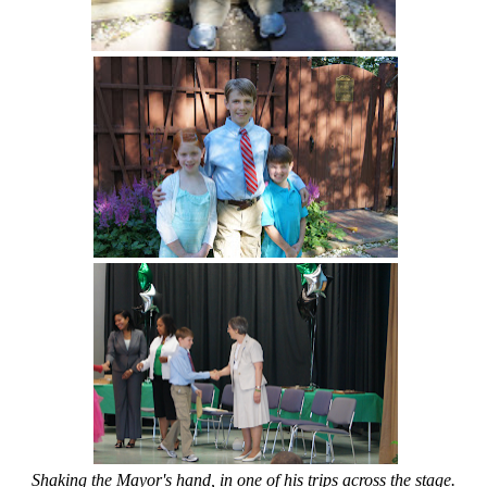
Shaking the Mayor's hand, in one of his trips across the stage.