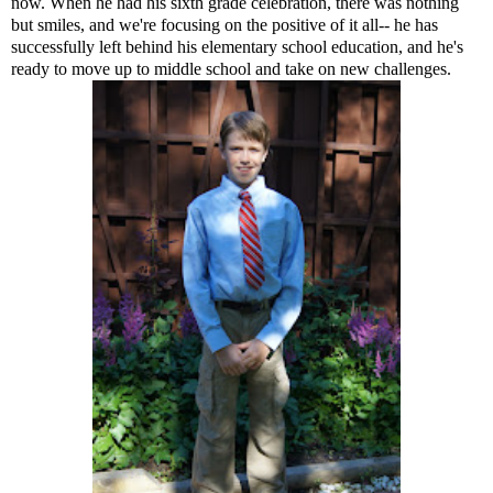
now. When he had his sixth grade celebration, there was nothing
but smiles, and we're focusing on the positive of it all-- he has
successfully left behind his elementary school education, and he's
ready to move up to middle school and take on new challenges.