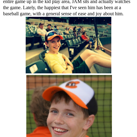
entire game up in the kid play area, JAM sits and actually watches
the game. Lately, the happiest that I've seen him has been at a
baseball game, with a general sense of ease and joy about him.