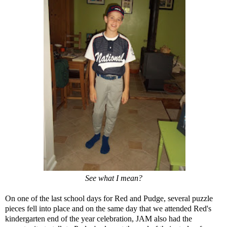
See what I mean?
On one of the last school days for Red and Pudge, several puzzle
pieces fell into place and on the same day that we attended Red's
kindergarten end of the year celebration, JAM also had the