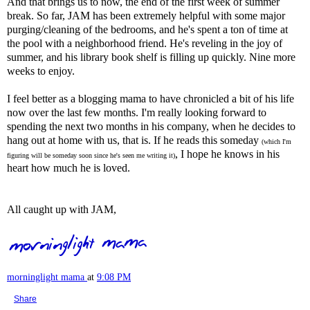
And that brings us to now, the end of the first week of summer
break. So far, JAM has been extremely helpful with some major
purging/cleaning of the bedrooms, and he's spent a ton of time at
the pool with a neighborhood friend. He's reveling in the joy of
summer, and his library book shelf is filling up quickly. Nine more
weeks to enjoy.
I feel better as a blogging mama to have chronicled a bit of his life
now over the last few months. I'm really looking forward to
spending the next two months in his company, when he decides to
hang out at home with us, that is. If he reads this someday
(which I'm
, I hope he knows in his
figuring will be someday soon since he's seen me writing it)
heart how much he is loved.
All caught up with JAM,
morninglight mama
at
9:08 PM
Share