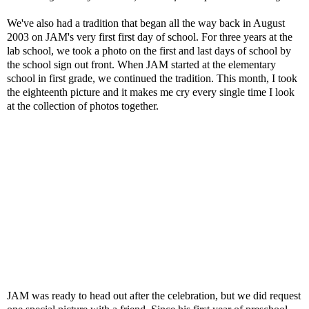
We've also had a tradition that began all the way back in August
2003 on JAM's very first first day of school. For three years at the
lab school, we took a photo on the first and last days of school by
the school sign out front. When JAM started at the elementary
school in first grade, we continued the tradition. This month, I took
the eighteenth picture and it makes me cry every single time I look
at the collection of photos together.
JAM was ready to head out after the celebration, but we did request