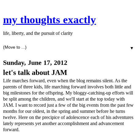
my thoughts exactly
life, liberty, and the pursuit of clarity
▼
Sunday, June 17, 2012
let's talk about JAM
Life marches forward, even when the blog remains silent. As the
parents of three kids, life marching forward involves both little and
big milestones for the offspring. My bloggy-catching-up efforts will
be split among the children, and we'll start at the top today with
JAM. I want to record just a few of the big events from the past few
months for our oldest, in the spring and summer before he turns
twelve. Here on the precipice of adolescence each of his adventures
lately represents yet another accomplishment and advancement
forward.