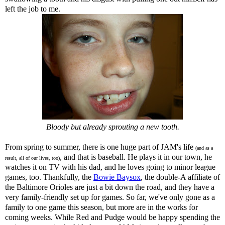
left the job to me.
Bloody but already sprouting a new tooth.
From spring to summer, there is one huge part of JAM's life
(and as a
, and that is baseball. He plays it in our town, he
result, all of our lives, too)
watches it on TV with his dad, and he loves going to minor league
games, too. Thankfully, the
Bowie Baysox
, the double-A affiliate of
the Baltimore Orioles are just a bit down the road, and they have a
very family-friendly set up for games. So far, we've only gone as a
family to one game this season, but more are in the works for
coming weeks. While Red and Pudge would be happy spending the