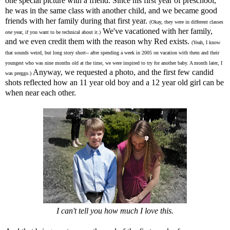
one special picture with a friend. Since his first year of preschool,
he was in the same class with another child, and we became good
friends with her family during that first year.
(Okay, they were in different classes
We've vacationed with her family,
one
year, if you want to be technical about it.)
and we even credit them with the reason why Red exists.
(Yeah, I know
that sounds weird, but long story short-- after spending a week in 2005 on vacation with them and their
youngest who was nine months old at the time, we were inspired to try for another baby. A month later, I
Anyway, we requested a photo, and the first few candid
was preggo.)
shots reflected how an 11 year old boy and a 12 year old girl can be
when near each other.
I can't tell you how much I love this.