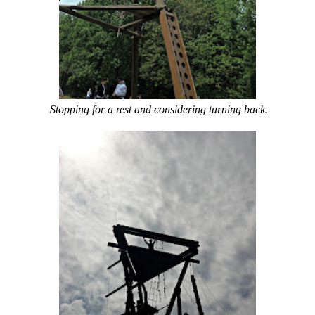
Stopping for a rest and considering turning back.