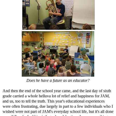
Does he have a future as an educator?
And then the end of the school year came, and the last day of sixth
grade carried a whole helluva lot of relief and happiness for JAM,
and us, too to tell the truth. This year's educational experiences
were often frustrating, due largely in part to a few individuals who I
wished were not part of JAM's everyday school life, but it's all done