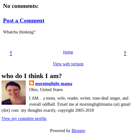
No comments:
Post a Comment
Whatcha thinking?
‹
›
Home
View web version
who do I think I am?
morninglight mama
Ohio, United States
I AM... a mom, wife, reader, writer, tone-deaf singer, and
overall oddball. Email me at morninglightmama (at) gmail
(dot) com. my thoughts exactly, copyright 2005-2018
View my complete profile
Powered by
Blogger
.