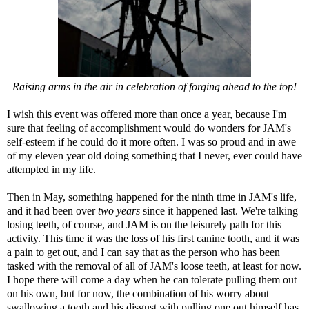
Raising arms in the air in celebration of forging ahead to the top!
I wish this event was offered more than once a year, because I'm
sure that feeling of accomplishment would do wonders for JAM's
self-esteem if he could do it more often. I was so proud and in awe
of my eleven year old doing something that I never, ever could have
attempted in my life.
Then in May, something happened for the ninth time in JAM's life,
and it had been over
two years
since it happened last. We're talking
losing teeth, of course, and JAM is on the leisurely path for this
activity. This time it was the loss of his first canine tooth, and it was
a pain to get out, and I can say that as the person who has been
tasked with the removal of all of JAM's loose teeth, at least for now.
I hope there will come a day when he can tolerate pulling them out
on his own, but for now, the combination of his worry about
swallowing a tooth and his disgust with pulling one out himself has