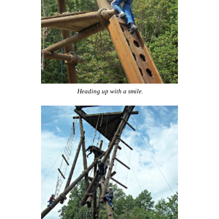
Heading up with a smile.