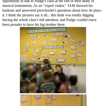
opportunity to talk to Pudge's class at the end of their study of
musical instruments. As an "expert visitor," JAM showed his
baritone and answered preschooler's questions about how he plays
it. I think the pictures say it all... this dude was totally digging
having the whole class's full attention, and Pudge couldn't have
been prouder to have his big brother there.