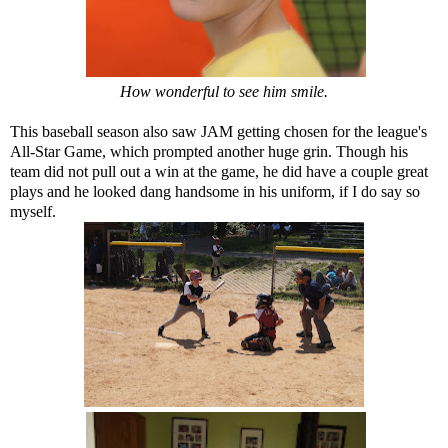
How wonderful to see him smile.
This baseball season also saw JAM getting chosen for the league's
All-Star Game, which prompted another huge grin. Though his
team did not pull out a win at the game, he did have a couple great
plays and he looked dang handsome in his uniform, if I do say so
myself.