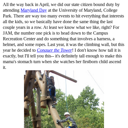
All the way back in April, we did our state citizen bound duty by
attending
Maryland Day
at the University of Maryland, College
Park. There are way too many events to hit everything that interests
all the kids, so we basically have done the same thing the last
couple years in a row. At least we know what we like, right? For
JAM, the number one pick is to head down to the Campus
Recreation Center and do something that involves a harness, a
helmet, and some ropes. Last year, it was the climbing wall, but this
year he decided to
Conquer the Tower
! I don't know how tall it is
exactly, but I'll tell you this-- it's definitely tall enough to make this
mama's stomach turn when she watches her firstborn child ascend
it.