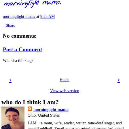
morninglight mama
at
9:25 AM
Share
No comments:
Post a Comment
Whatcha thinking?
‹
›
Home
View web version
who do I think I am?
morninglight mama
Ohio, United States
I AM... a mom, wife, reader, writer, tone-deaf singer, and
overall oddball. Email me at morninglightmama (at) gmail