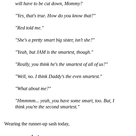
will have to be cut down, Mommy?
"Yes, that's true. How do you know that?"
"Red told me."
"She's a pretty smart big sister, isn't she?"
"Yeah, but JAM is the smartest, though."
"Really, you think he's the smartest of all of us?"
"Well, no. I think Daddy's the even smartest."
"What about me?"
"Hmmmm... yeah, you have some smart, too. But, I
think you're the second smartest."
Wearing the runner-up sash today,