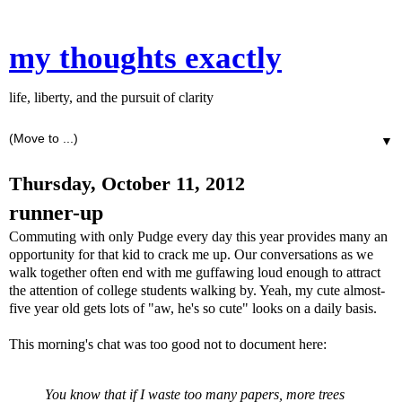
my thoughts exactly
life, liberty, and the pursuit of clarity
▼
Thursday, October 11, 2012
runner-up
Commuting with only Pudge every day this year provides many an
opportunity for that kid to crack me up. Our conversations as we
walk together often end with me guffawing loud enough to attract
the attention of college students walking by. Yeah, my cute almost-
five year old gets lots of "aw, he's so cute" looks on a daily basis.
This morning's chat was too good not to document here:
You know that if I waste too many papers, more trees