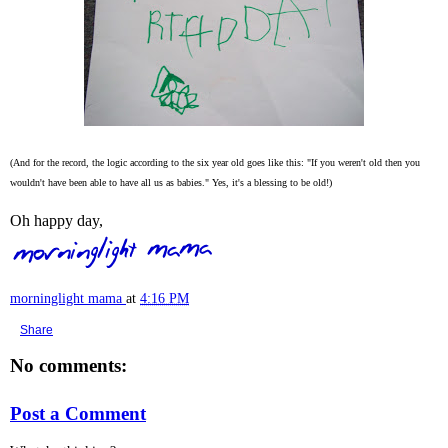
(And for the record, the logic according to the six year old goes like this: "If you weren't old then you
wouldn't have been able to have all us as babies." Yes, it's a blessing to be old!)
Oh happy day,
morninglight mama
at
4:16 PM
Share
No comments:
Post a Comment