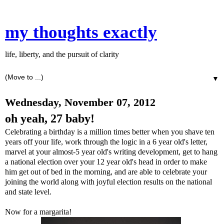
my thoughts exactly
life, liberty, and the pursuit of clarity
▼
Wednesday, November 07, 2012
oh yeah, 27 baby!
Celebrating a birthday is a million times better when you shave ten
years off your life, work through the logic in a 6 year old's letter,
marvel at your almost-5 year old's writing development, get to hang
a national election over your 12 year old's head in order to make
him get out of bed in the morning, and are able to celebrate your
joining the world along with joyful election results on the national
and state level.
Now for a margarita!