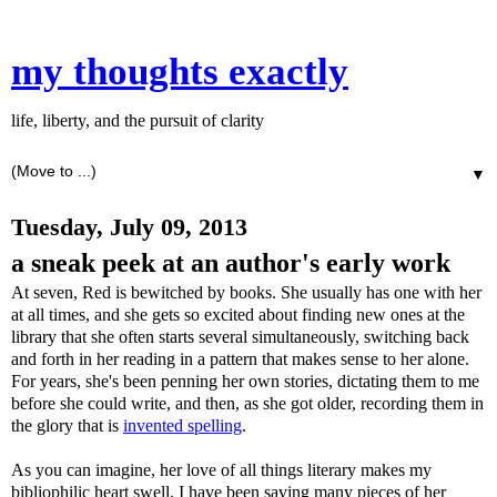
my thoughts exactly
life, liberty, and the pursuit of clarity
▼
Tuesday, July 09, 2013
a sneak peek at an author's early work
At seven, Red is bewitched by books. She usually has one with her
at all times, and she gets so excited about finding new ones at the
library that she often starts several simultaneously, switching back
and forth in her reading in a pattern that makes sense to her alone.
For years, she's been penning her own stories, dictating them to me
before she could write, and then, as she got older, recording them in
the glory that is
invented spelling
.
As you can imagine, her love of all things literary makes my
bibliophilic heart swell. I have been saving many pieces of her