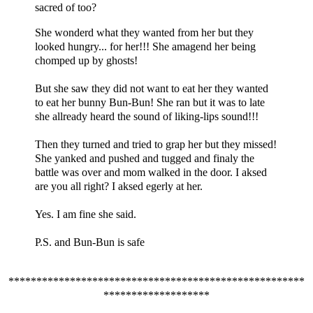
sacred of too?
She wonderd what they wanted from her but they
looked hungry... for her!!! She amagend her being
chomped up by ghosts!
But she saw they did not want to eat her they wanted
to eat her bunny Bun-Bun! She ran but it was to late
she allready heard the sound of liking-lips sound!!!
Then they turned and tried to grap her but they missed!
She yanked and pushed and tugged and finaly the
battle was over and mom walked in the door. I aksed
are you all right? I aksed egerly at her.
Yes. I am fine she said.
P.S. and Bun-Bun is safe
*****************************************************
*******************