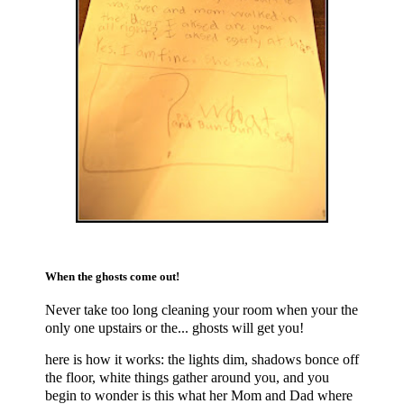
When the ghosts come out!
Never take too long cleaning your room when your the
only one upstairs or the... ghosts will get you!
here is how it works: the lights dim, shadows bonce off
the floor, white things gather around you, and you
begin to wonder is this what her Mom and Dad where