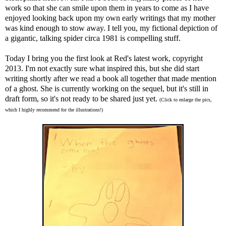
work so that she can smile upon them in years to come as I have
enjoyed looking back upon my own early writings that my mother
was kind enough to stow away. I tell you, my fictional depiction of
a gigantic, talking spider circa 1981 is compelling stuff.
Today I bring you the first look at Red's latest work, copyright
2013. I'm not exactly sure what inspired this, but she did start
writing shortly after we read a book all together that made mention
of a ghost. She is currently working on the sequel, but it's still in
draft form, so it's not ready to be shared just yet.
(Click to enlarge the pics,
which I highly recommend for the illustrations!)