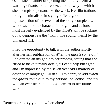
established manner of opening the narrative with a
warning of sorts to her reader, another way in which
she attempts to personalize the work. Her illustrations,
though minimalistic in styling, offer a good
representation of the events of the story, complete with
windows into the characters' thoughts and actions,
most cleverly evidenced by the ghost's tongue sticking
out to demonstrate the "liking-lips sound" heard by the
unnamed girl.
I had the opportunity to talk with the author shortly
after her self-publication of
When the ghosts come out!
She offered an insight into her process, stating that she
"tried to make it really detaily." I can't help but agree,
and I'm impressed by the seven year old's mastery of
descriptive language. All in all, I'm happy to add
When
the ghosts come out!
to my personal collection, and it's
with an
eger
heart that I look forward to her future
work.
Remember to say you knew her when!