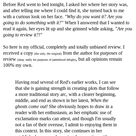
Before Red went to bed tonight, I asked her where her story was,
and after telling me where I could find it, she turned back to me
with a curious look on her face.
"Why do you want it? Are you
going to do something with it?"
When I answered that I wanted to
read it again, her eyes lit up and she grinned while asking,
"Are you
going to review it?!"
So here is my official, completely and totally unbiased review. I
received a copy
from the author for purposes of
(the only, the original)
review
, but all opinions remain
(okay, really for purposes of parenthood delight)
100% my own.
Having read several of Red's earlier works, I can see
that she is gaining strength in creating plots that follow
a more traditional story arc, with a clearer beginning,
middle, and end as shown in her latest,
When the
ghosts come out!
She obviously hopes to draw in a
reader with her enthusiasm, as her emphatic use of
exclamation marks can attest, and though I'm usually
not a fan of their overuse, I admit to enjoying them in
this context. In this story, she continues in her