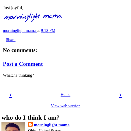
Just joyful,
morninglight mama
at
9:12 PM
Share
No comments:
Post a Comment
Whatcha thinking?
‹
›
Home
View web version
who do I think I am?
morninglight mama
Ohio, United States