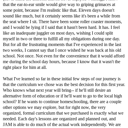
that the ear-to-ear smile would give way to griping grimaces at
some point, because I'm realistic like that. Eleven days doesn't
sound like much, but it certainly seems like it's been a while from
the seat where I sit. There have been some roller coaster moments,
and I would be lying if I said that it hasn't been hard. It has. I feel
like an inadequate juggler on most days, wishing I could split
myself in two or three to fulfill all my obligations during one day.
But for all the frustrating moments that I've experienced in the last
two weeks, I cannot say that I once wished he was back at his old
school. Not once. Not even for the convenience that it would afford
me during the school day hours, because I know that it wasn't the
right place for him at all.
What I've learned so far in these initial few steps of our journey is
that the curriculum we chose was the best decision for this first year.
Who knows what next year will bring-- if he'll still desire an
alternative form of education or if he'll want to go to the local high
school? If he wants to continue homeschooling, there are a couple
other options we may explore, but for right now, the very
organized, formal curriculum that we purchased is exactly what we
needed. Each day's lessons are organized and planned out, and
JAM is able to do much of the actual work independently. We are