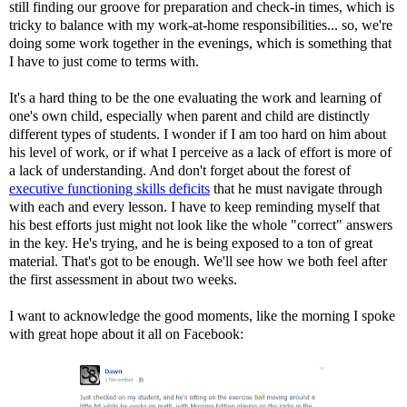
still finding our groove for preparation and check-in times, which is
tricky to balance with my work-at-home responsibilities... so, we're
doing some work together in the evenings, which is something that
I have to just come to terms with.
It's a hard thing to be the one evaluating the work and learning of
one's own child, especially when parent and child are distinctly
different types of students. I wonder if I am too hard on him about
his level of work, or if what I perceive as a lack of effort is more of
a lack of understanding. And don't forget about the forest of
executive functioning skills deficits
that he must navigate through
with each and every lesson. I have to keep reminding myself that
his best efforts just might not look like the whole "correct" answers
in the key. He's trying, and he is being exposed to a ton of great
material. That's got to be enough. We'll see how we both feel after
the first assessment in about two weeks.
I want to acknowledge the good moments, like the morning I spoke
with great hope about it all on Facebook: