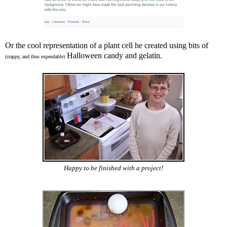
Or the cool representation of a plant cell he created using bits of
Halloween candy and gelatin.
(crappy, and thus expendable)
Happy to be finished with a project!