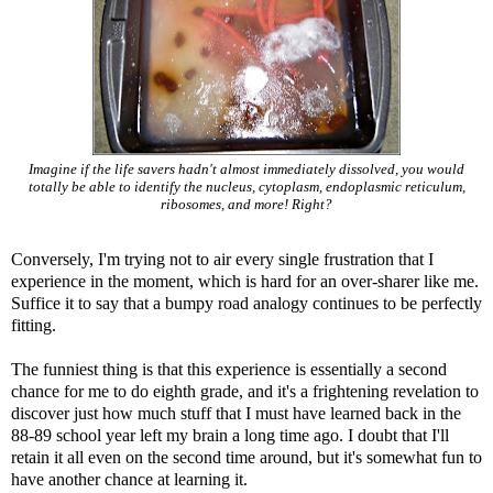
Imagine if the life savers hadn't almost immediately dissolved, you would
totally be able to identify the nucleus, cytoplasm, endoplasmic reticulum,
ribosomes, and more! Right?
Conversely, I'm trying not to air every single frustration that I
experience in the moment, which is hard for an over-sharer like me.
Suffice it to say that a bumpy road analogy continues to be perfectly
fitting.
The funniest thing is that this experience is essentially a second
chance for me to do eighth grade, and it's a frightening revelation to
discover just how much stuff that I must have learned back in the
88-89 school year left my brain a long time ago. I doubt that I'll
retain it all even on the second time around, but it's somewhat fun to
have another chance at learning it.