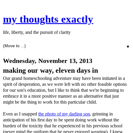
my thoughts exactly
life, liberty, and the pursuit of clarity
▼
Wednesday, November 13, 2013
making our way, eleven days in
Our grand homeschooling adventure may have been initiated in a
spirit of desperation, as we were left with no other feasible options
for our son's education, but I like to think that we're beginning to
embrace it in a more positive manner as an alternative that just
might be the thing to work for this particular child.
Even as I snapped
the photo of my darling son
, grinning in
anticipation of his first day to be spent doing work without the
burden of the toxicity that he experienced in his previous school
(never mind the uniform that he never enjoyed wearing), I knew