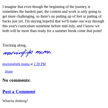
I imagine that even though the beginning of the journey is
sometimes the hardest part, the content and work is only going to
get more challenging, so there's no putting up of feet or patting of
backs just yet. I'm staying hopeful that we'll make our way through
this year's curriculum sometime before mid-July, and I know we
both will be more than ready for a summer break come that point!
Trucking along,
morninglight mama
at
2:39 PM
Share
No comments:
Post a Comment
Whatcha thinking?