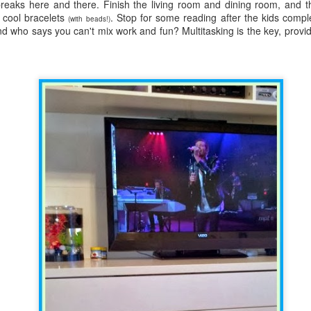
five decades of living as a woman in our cultur
eaks here and there. Finish the living room and dining room, and t
I've internalized along the way, even though I try
cool bracelets
. Stop for some reading after the kids compl
(with beads!)
all and embrace each new stage as it comes.
nd who says you can't mix work and fun? Multitasking is the key, provi