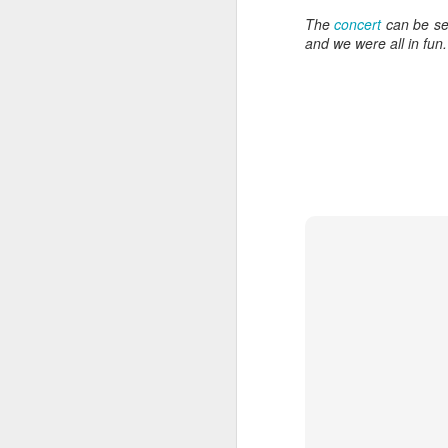
wh
The
concert
can be s
s
fa
and we were all in fun
ha
re
as
ye
re
20
M
fi
a 
at
J