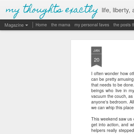
my thoughts exactly
life, liberty,
Magazine
Home
the mama
my personal faves
the posts 
JAN
20
I often wonder how ot
can be pretty amusing
that needs to be done.
beings who live in m
vacuum the couch, as w
anyone's bedroom. All 
we can whip this place
This weekend saw us d
get into action, and w
helpers really stepped