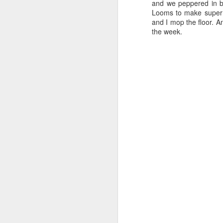
and we peppered in br
Looms to make super 
and I mop the floor. A
the week.