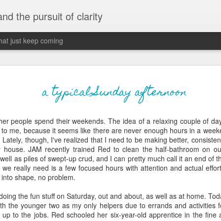
 and the pursuit of clarity
that just keep coming
never grow up, ne
JUN
a typical Sunday afternoon
26
old
her people spend their weekends. The idea of a relaxing couple of da
The two of them danced with abandon in the liv
 to me, because it seems like there are never enough hours in a weeke
the outline of the adjoining room where I stood w
 Lately, though, I've realized that I need to be making better, consis
moment. A moment that somehow felt both speci
y house. JAM recently trained Red to clean the half-bathroom on o
watched in silence, not wanting to encroach whil
ell as piles of swept-up crud, and I can pretty much call it an end of 
completely soak it all in.
we really need is a few focused hours with attention and actual effor
 into shape, no problem.
I'm no stranger to suddenly swelling with tears--
last few years of hormonal shifts-- but this felt 
oing the fun stuff on Saturday, out and about, as well as at home. To
immediate, harder to name. I can't deny the ele
ith the younger two as my only helpers due to errands and activities 
for their youth and the sorrow of the loss of mine
 up to the jobs. Red schooled her six-year-old apprentice in the fine 