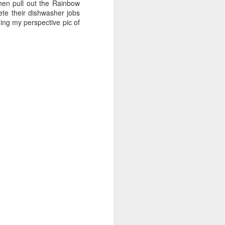
e and the lessons
hen pull out the Rainbow
 to push against it
ete their dishwasher jobs
ding my perspective pic of