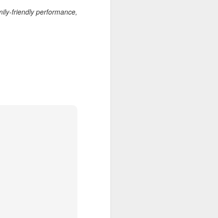
wintry small town, and even the
'bad guy' was funny and only
ily-friendly performance,
mildly troublesome.