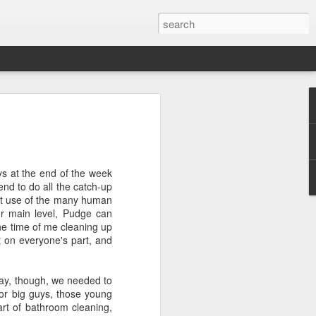
ver get
ys at the end of the week
ing room, framed by
nd to do all the catch-up
atching for just a
tent use of the many human
fic and universal. I
ur main level, Pudge can
e also wishing to
the time of me cleaning up
t on everyone's part, and
 especially in the
stronger, more
day, though, we needed to
ments of admiration
for big guys, those young
, the influence of
art of bathroom cleaning,