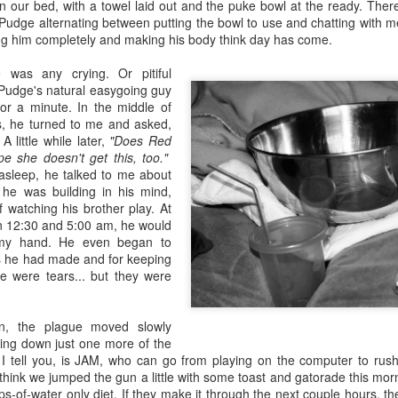
five decades of living as a woman in our cultur
in our bed, with a towel laid out and the puke bowl at the ready. The
I've internalized along the way, even though I try
Pudge alternating between putting the bowl to use and chatting with m
all and embrace each new stage as it comes.
ing him completely and making his body think day has come.
 was any crying. Or pitiful
 Pudge's natural easygoing guy
for a minute. In the middle of
ds, he turned to me and asked,
A little while later,
"Does Red
pe she doesn't get this, too."
 asleep, he talked to me about
 he was building in his mind,
f watching his brother play. At
 12:30 and 5:00 am, he would
 my hand. He even began to
s he had made and for keeping
 were tears... but they were
on, the plague moved slowly
king down just one more of the
, I tell you, is JAM, who can go from playing on the computer to rus
think we jumped the gun a little with some toast and gatorade this mor
ips-of-water only diet. If they make it through the next couple hours, th