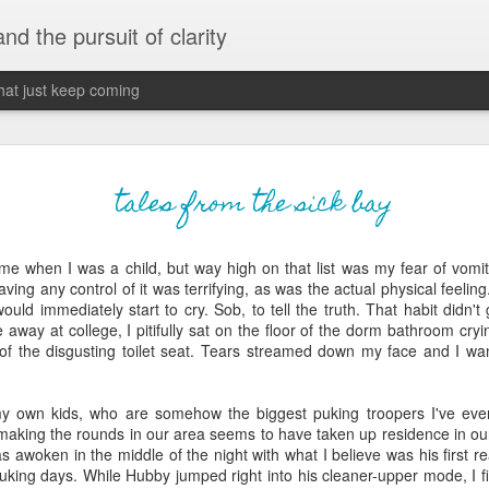
 and the pursuit of clarity
that just keep coming
never grow up, ne
JUN
tales from the sick bay
26
old
 me when I was a child, but way high on that list was my fear of vomi
The two of them danced with abandon in the liv
ng any control of it was terrifying, as was the actual physical feeling..
the outline of the adjoining room where I stood w
would immediately start to cry. Sob, to tell the truth. That habit didn'
moment. A moment that somehow felt both speci
le away at college, I pitifully sat on the floor of the dorm bathroom cr
watched in silence, not wanting to encroach whil
of the disgusting toilet seat. Tears streamed down my face and I 
completely soak it all in.
I'm no stranger to suddenly swelling with tears--
my own kids, who are somehow the biggest puking troopers I've ev
last few years of hormonal shifts-- but this felt 
making the rounds in our area seems to have taken up residence in ou
immediate, harder to name. I can't deny the ele
s awoken in the middle of the night with what I believe was his first re
for their youth and the sorrow of the loss of mine
puking days. While Hubby jumped right into his cleaner-upper mode, I fil