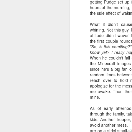
getting Pudge set up 
hours of the morning, 
the side effect of wak
What it didn't cause
whining. Not this guy.
attitude didn't waver 
the first couple roun
"So, is this vomiting?"
know yet? I really ho
When he couldn't fall
the Minecraft images
since he's a big fan o
random times between
reach over to hold
apologize for the mes
me awake. Then there
mine.
As of early afterno
through the family, ta
kids. Another trooper
avoid another mess. I 
are on a strict small-s