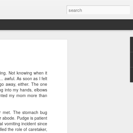
ver get
ting. Not knowing when it
ing room, framed by
. awful. As soon as I felt
atching for just a
t go away, either. The one
fic and universal. I
ying into my hands, elbows
e also wishing to
wanted my mom more than
 especially in the
er met. The stomach bug
stronger, more
r abode. Pudge is patient
ments of admiration
al vomiting incident since
, the influence of
led the role of caretaker,