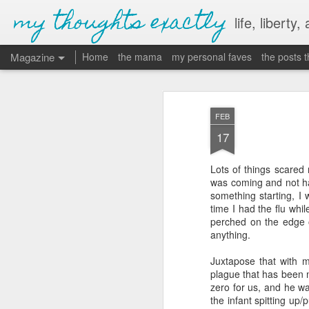
my thoughts exactly
life, liberty,
Magazine
Home
the mama
my personal faves
the posts 
FEB
17
Lots of things scared
was coming and not havi
something starting, I 
time I had the flu whi
perched on the edge 
anything.
Juxtapose that with 
plague that has been 
zero for us, and he wa
the infant spitting up/