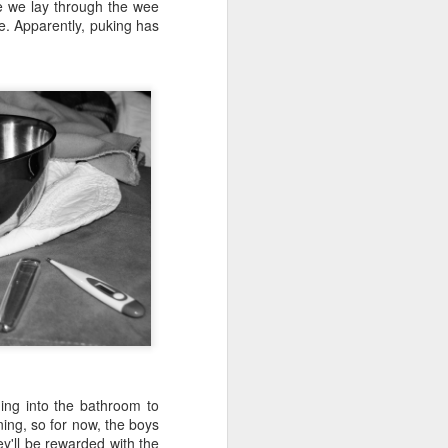
e and the lessons
re we lay through the wee
 to push against it
e. Apparently, puking has
hing into the bathroom to
ning, so for now, the boys
ey'll be rewarded with the