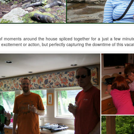
Year sixteen of keeping a list of all the books I read is upon me,
d while I record over on goodreads as well, I do love having the
cord here, too. Even if it's one of only a few posts for the year, at
ast there's something being marked here as time passes. At the end
 2022, I experienced a wave of enthusiasm for reading again, and
ile I'm realistically expecting that to continue to ebb and flow, I do
pe that this year brings some enjoyable new reading times.
of moments around the house spliced together for a just a few minutes
 excitement or action, but perfectly capturing the downtime of this vaca
.
viewing reviews 2023
AN
6
Here I am again, obsessively keeping track of the movies and
ries that I watch for another year, if for no other reasons than tradition
d comfort. Yes, recording things like this provides me with a sense of
alm because my thoughts and experiences won't be forgotten with
me, and I can be reminded with a quick search when, not if, my
mory falters. I do love a good tradition, and this one goes back to
09, making this the 15th year of this type of post.
fair results, but grand intent
AN