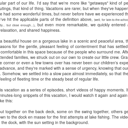
five decades of living as a woman in our cultur
ular part of our life. I'd say that we're more like "getaways" kind of
I've internalized along the way, even though I try
outings, that kind of thing. Vacations are rarer, but when they've happe
all and embrace each new stage as it comes.
had some wonderful times, but never before have we experienced the 
've hit the applicable parts of the definition above,
(well, for late-to-the-sc
, but even more remarkable, we quickly entered a
y... but close enough...)
relaxation, and shared happiness.
 a beautiful house on a gorgeous lake in a scenic and peaceful area, t
asons for the gentle, pleasant feeling of contentment that has settled
 comfortable in this space because of the people who surround me. Aft
tended families, we struck out on our own to create our little crew. Gr
 corner or even a few towns over has never been our children's experi
advance, and they're marked with a sense of urgency, knowing that our
k. Somehow, we settled into a slow pace almost immediately, so that th
eeling of fleeting time or the steady beat of regular life.
is vacation as a series of episodes, short videos of happy moments. 
minutes-long snippets of this vacation, I would watch it again and aga
ike this:
ut together on the back deck, some on the swing together, others get
wn to the dock en masse for the first attempts at lake fishing. The vide
 the dock, with the sun setting in the background.