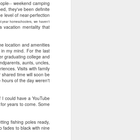
e and the lessons
 people-- weekend camping
 to push against it
ned, they've been definite
level of near-perfection
hool-year homeschoolers, we haven't
 vacation mentality that
he location and amenities
 in my mind. For the last
er graduating college and
andparents, aunts, uncles,
ences. Visits with family
 shared time will soon be
e hours of the day weren't
If I could have a YouTube
in for years to come. Some
ting fishing poles ready,
o fades to black with nine