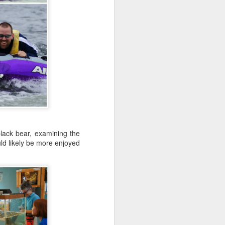
 black bear, examining the
uld likely be more enjoyed