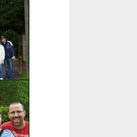
wintry small town, and even the
'bad guy' was funny and only
mildly troublesome.