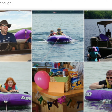
12
 enough.
Parenting is a challenging endeavor, even on a good day. On the
ys that are so very far from good, it's a Herculean task for the heart.
ght now is beyond far from good, and I've never known a helpless
eling this strong.
l I can say is this-- we love our children, and we do whatever we can
o support them. Sometimes, that's simply not enough. Sometimes, we
ed to seek help in ways that we never imagined we'd be doing, and
t, there we are.
covidland diaries
EB
2
For 96 weeks and two days, I'd been afraid of catching covid. In
ne week, I went from spending the Monday shopping and eating out
th friends to stocking up on supplies and preparing to be locked down
r a short time by the Saturday. In those 22 months, our understanding
f this virus has both increased and become more muddied, but we've
ne everything we reasonably could to protect ourselves. Hand
nitizer? In every bag, coat pocket, car console.
AN