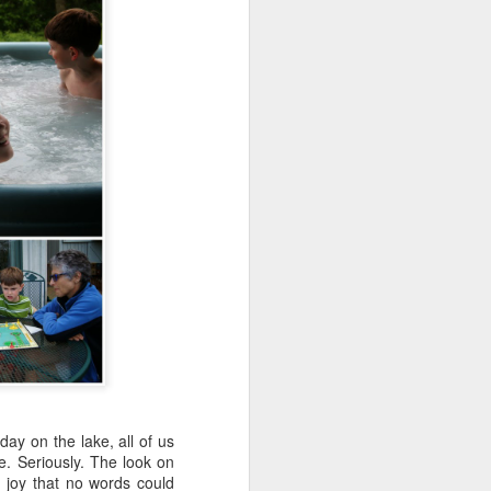
ay on the lake, all of us
e. Seriously. The look on
f joy that no words could