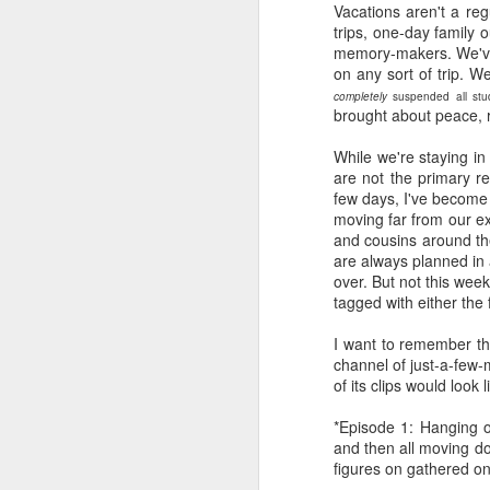
Vacations aren't a reg
trips, one-day family 
memory-makers. We've 
on any sort of trip. We
completely
suspended all stud
brought about peace, 
While we're staying in
are not the primary re
few days, I've become
moving far from our ex
and cousins around the
are always planned in 
over. But not this wee
tagged with either the f
I want to remember th
channel of just-a-few-
of its clips would look l
*Episode 1: Hanging o
and then all moving do
figures on gathered on