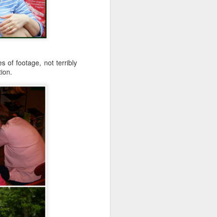
 of footage, not terribly
tion.