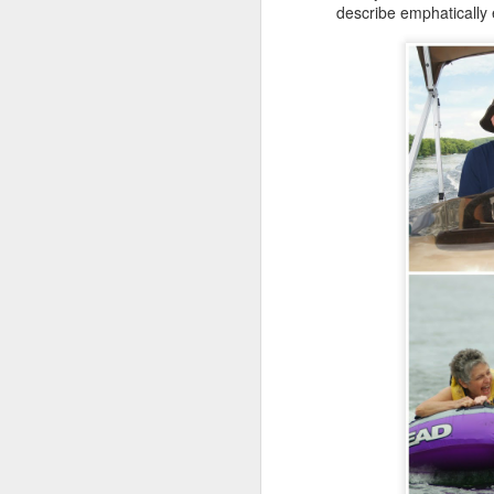
describe emphatically
da
Ri
fe
Al
t
ne
ye
F
o
wi
fo
o
do
sa
J