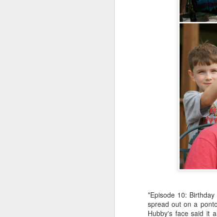
an
my
ol
a 
J
in
in
He
st
*Episode 10: Birthday 
spread out on a ponto
F
Hubby's face said it 