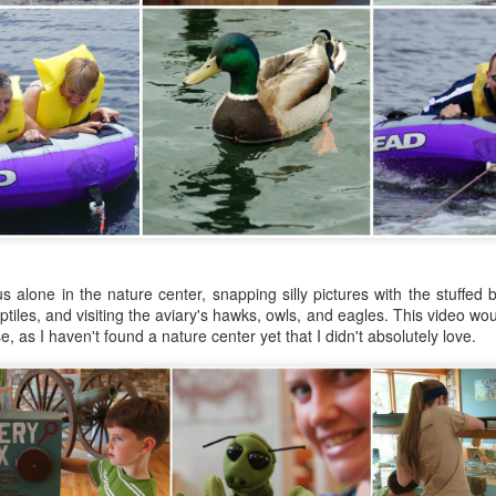
viewing reviews 2022
22
When I began this series of posts way back in 2009, I thought
at someday it would be interesting to look back and reminisce on what
vies I had watched and what I thought of them. Little did I know that
someday" would come so soon, because I've looked back at these
osts more and more over the years simply to help me remember if I
ad already seen something.
book reviews 2022
AN
5
My memory is terrible. I think it's always been bad, but as I
s alone in the nature center, snapping silly pictures with the stuffed
brace the identity of "a woman of a certain age" more and more, I'm
ptiles, and visiting the aviary's hawks, owls, and eagles. This video wo
alizing it's only getting worse. It's always been for this reason that I
 as I haven't found a nature center yet that I didn't absolutely love.
cord my experiences, whether or here or in other places both digital
d not. So here I am again, for year fifteen in this space of beginning a
st of the books I complete in this new year.