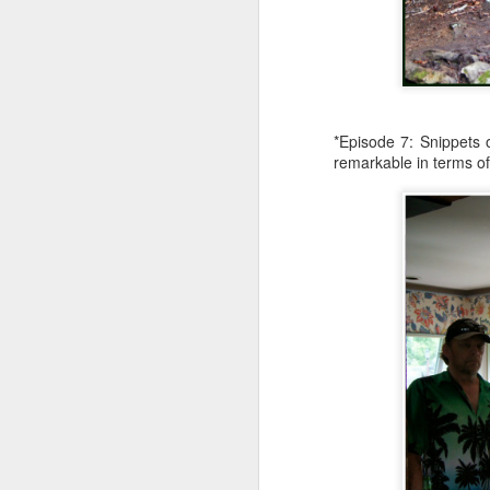
an
re
le
of
wh
ho
*Episode 7: Snippets 
remarkable in terms of
18
J
se
an
c
ti
me
20
J