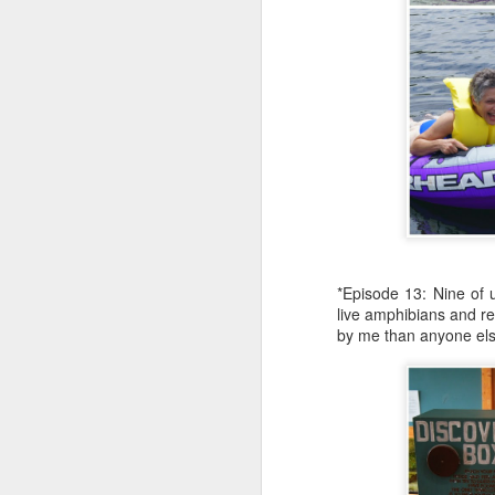
th
mo
"
p
h
J
*Episode 13: Nine of u
em
live amphibians and re
re
by me than anyone else,
re
an
li