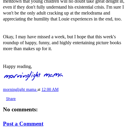
meltdown that young children will no doubt take great delight in,
even if they don't fully understand his existential crisis. I'm sure I
won't be the only adult cracking up at the melodrama and
appreciating the humility that Louie experiences in the end, too.
Okay, I may have missed a week, but I hope that this week's
roundup of happy, funny, and highly entertaining picture books
more than makes up for it.
Happy reading,
morninglight mama
at
12:00 AM
Share
No comments:
Post a Comment