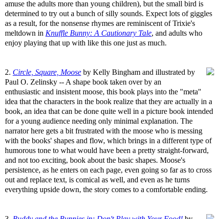
amuse the adults more than young children), but the small bird is
determined to try out a bunch of silly sounds. Expect lots of giggles
as a result, for the nonsense rhymes are reminiscent of Trixie's
meltdown in
Knuffle Bunny: A Cautionary Tale
, and adults who
enjoy playing that up with like this one just as much.
2.
Circle, Square, Moose
by Kelly Bingham and illustrated by
Paul O. Zelinsky -- A shape book taken over by an
enthusiastic and insistent moose, this book plays into the "meta"
idea that the characters in the book realize that they are actually in a
book, an idea that can be done quite well in a picture book intended
for a young audience needing only minimal explanation. The
narrator here gets a bit frustrated with the moose who is messing
with the books' shapes and flow, which brings in a different type of
humorous tone to what would have been a pretty straight-forward,
and not too exciting, book about the basic shapes. Moose's
persistence, as he enters on each page, even going so far as to cross
out and replace text, is comical as well, and even as he turns
everything upside down, the story comes to a comfortable ending.
3.
Buddy and the Bunnies in: Don't Play with Your Food!
by