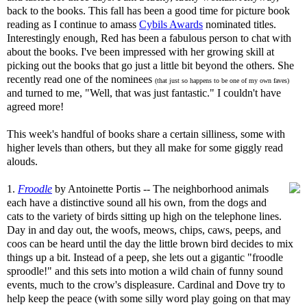
back to the books. This fall has been a good time for picture book
reading as I continue to amass
Cybils Awards
nominated titles.
Interestingly enough, Red has been a fabulous person to chat with
about the books. I've been impressed with her growing skill at
picking out the books that go just a little bit beyond the others. She
recently read one of the nominees
(that just so happens to be one of my own faves)
and turned to me, "Well, that was just fantastic." I couldn't have
agreed more!
This week's handful of books share a certain silliness, some with
higher levels than others, but they all make for some giggly read
alouds.
1.
Froodle
by Antoinette Portis -- The neighborhood animals
each have a distinctive sound all his own, from the dogs and
cats to the variety of birds sitting up high on the telephone lines.
Day in and day out, the woofs, meows, chips, caws, peeps, and
coos can be heard until the day the little brown bird decides to mix
things up a bit. Instead of a peep, she lets out a gigantic "froodle
sproodle!" and this sets into motion a wild chain of funny sound
events, much to the crow's displeasure. Cardinal and Dove try to
help keep the peace (with some silly word play going on that may