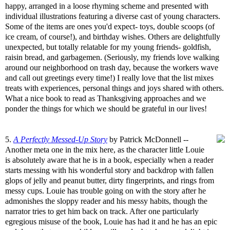
happy, arranged in a loose rhyming scheme and presented with
individual illustrations featuring a diverse cast of young characters.
Some of the items are ones you'd expect- toys, double scoops (of
ice cream, of course!), and birthday wishes. Others are delightfully
unexpected, but totally relatable for my young friends- goldfish,
raisin bread, and garbagemen. (Seriously, my friends love walking
around our neighborhood on trash day, because the workers wave
and call out greetings every time!) I really love that the list mixes
treats with experiences, personal things and joys shared with others.
What a nice book to read as Thanksgiving approaches and we
ponder the things for which we should be grateful in our lives!
5.
A Perfectly Messed-Up Story
by Patrick McDonnell --
Another meta one in the mix here, as the character little Louie
is absolutely aware that he is in a book, especially when a reader
starts messing with his wonderful story and backdrop with fallen
glops of jelly and peanut butter, dirty fingerprints, and rings from
messy cups. Louie has trouble going on with the story after he
admonishes the sloppy reader and his messy habits, though the
narrator tries to get him back on track. After one particularly
egregious misuse of the book, Louie has had it and he has an epic