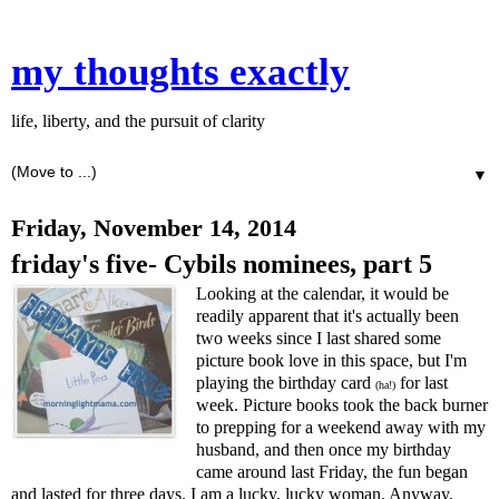
my thoughts exactly
life, liberty, and the pursuit of clarity
▼
Friday, November 14, 2014
friday's five- Cybils nominees, part 5
Looking at the calendar, it would be
readily apparent that it's actually been
two weeks since I last shared some
picture book love in this space, but I'm
playing the birthday card
for last
(ha!)
week. Picture books took the back burner
to prepping for a weekend away with my
husband, and then once my birthday
came around last Friday, the fun began
and lasted for three days. I am a lucky, lucky woman. Anyway,