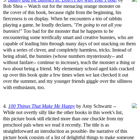
Bob Shea -- Watch out for the menacing orange monster on
the cover of this book, because right from the beginning, his
fierceness is on display. When he encounters a trio of rabbits
playing a game, he loudly declares,
"I'm going to eat all you
bunnies!"
Too bad for the monster that he happens to be
encountering some terrifically smart and creative bunnies, who are
capable of leading him through many days of not snacking on them
with a series of clever, and completely harmless, tricks. Instead of
being afraid, the bunnies (whose numbers mysteriously-- and
without fanfare-- continue to increase), teach the monster a thing or
two about being a friend. My elementary school aged kids cracked
up over this book quite a few times when we last checked it out
over the summer, and my younger friends giggle over the silliness
with enthusiasm, too.
4.
100 Things That Make Me Happy
by Amy Schwartz --
While not overtly silly like the other books in this week's list,
this picture book still elicited more than one chuckle from my
preschool pals when we read it recently. The title is as
straightforward an introduction as possible- the narrative of this
picture book consists of a list of delightful things to make someone