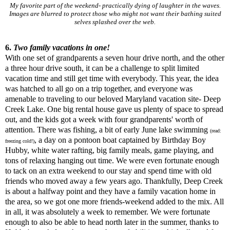
My favorite part of the weekend- practically dying of laughter in the waves.
Images are blurred to protect those who might not want their bathing suited
selves splashed over the web.
6.
Two family vacations in one!
With one set of grandparents a seven hour drive north, and the other
a three hour drive south, it can be a challenge to split limited
vacation time and still get time with everybody. This year, the idea
was hatched to all go on a trip together, and everyone was
amenable to traveling to our beloved Maryland vacation site- Deep
Creek Lake. One big rental house gave us plenty of space to spread
out, and the kids got a week with four grandparents' worth of
attention. There was fishing, a bit of early June lake swimming
(read:
, a day on a pontoon boat captained by Birthday Boy
freezing cold!)
Hubby, white water rafting, big family meals, game playing, and
tons of relaxing hanging out time. We were even fortunate enough
to tack on an extra weekend to our stay and spend time with old
friends who moved away a few years ago. Thankfully, Deep Creek
is about a halfway point and they have a family vacation home in
the area, so we got one more friends-weekend added to the mix. All
in all, it was absolutely a week to remember. We were fortunate
enough to also be able to head north later in the summer, thanks to