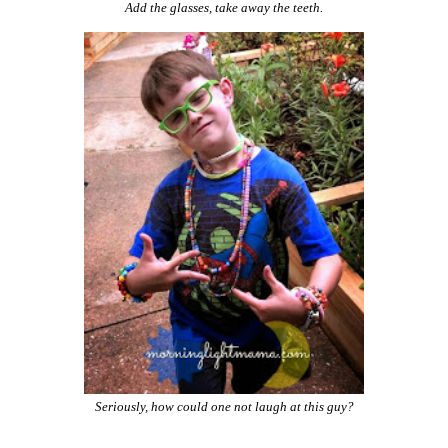
Add the glasses, take away the teeth.
Seriously, how could one not laugh at this guy?