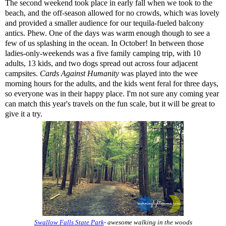
The second weekend took place in early fall when we took to the
beach, and the off-season allowed for no crowds, which was lovely
and provided a smaller audience for our tequila-fueled balcony
antics. Phew. One of the days was warm enough though to see a
few of us splashing in the ocean. In October! In between those
ladies-only-weekends was a five family camping trip, with 10
adults, 13 kids, and two dogs spread out across four adjacent
campsites.
Cards Against Humanity
was played into the wee
morning hours for the adults, and the kids went feral for three days,
so everyone was in their happy place. I'm not sure any coming year
can match this year's travels on the fun scale, but it will be great to
give it a try.
Swallow Falls State Park
- awesome walking in the woods