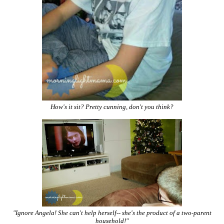
How's it sit? Pretty cunning, don't you think?
"Ignore Angela! She can't help herself-- she's the product of a two-parent
household!"