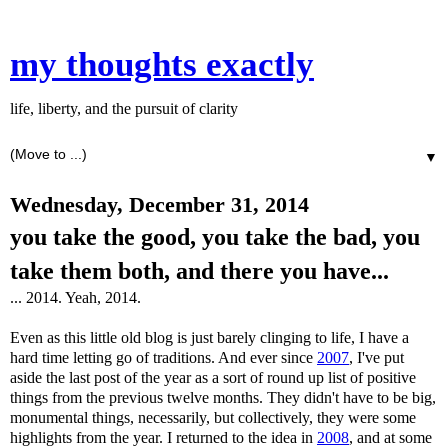
my thoughts exactly
life, liberty, and the pursuit of clarity
▼
Wednesday, December 31, 2014
you take the good, you take the bad, you
take them both, and there you have...
... 2014. Yeah, 2014.
Even as this little old blog is just barely clinging to life, I have a
hard time letting go of traditions. And ever since
2007
, I've put
aside the last post of the year as a sort of round up list of positive
things from the previous twelve months. They didn't have to be big,
monumental things, necessarily, but collectively, they were some
highlights from the year. I returned to the idea in
2008
, and at some