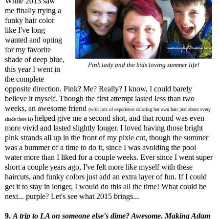
While 2013 saw
me finally trying a
funky hair color
like I've long
wanted and opting
for my favorite
shade of deep blue,
Pink lady and the kids loving summer life!
this year I went in
the complete
opposite direction. Pink? Me? Really? I know, I could barely
believe it myself. Though the first attempt lasted less than two
weeks, an awesome friend
(with lots of experience coloring her own hair just about every
helped give me a second shot, and that round was even
shade there is)
more vivid and lasted slightly longer. I loved having those bright
pink strands all up in the front of my pixie cut, though the summer
was a bummer of a time to do it, since I was avoiding the pool
water more than I liked for a couple weeks. Ever since I went super
short a couple years ago, I've felt more like myself with these
haircuts, and funky colors just add an extra layer of fun. If I could
get it to stay in longer, I would do this all the time! What could be
next... purple? Let's see what 2015 brings...
9.
A trip to LA on someone else's dime? Awesome. Making Adam