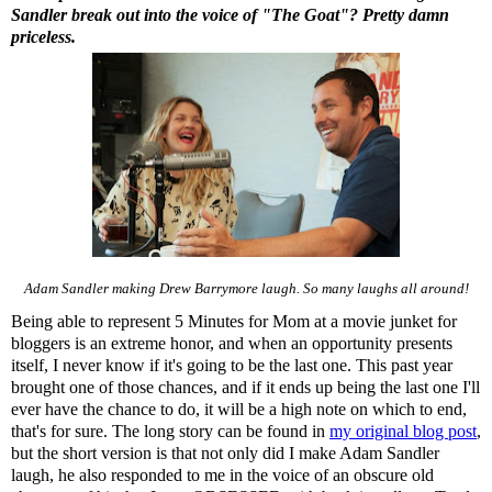
Sandler break out into the voice of "The Goat"? Pretty damn
priceless.
Adam Sandler making Drew Barrymore laugh. So many laughs all around!
Being able to represent 5 Minutes for Mom at a movie junket for
bloggers is an extreme honor, and when an opportunity presents
itself, I never know if it's going to be the last one. This past year
brought one of those chances, and if it ends up being the last one I'll
ever have the chance to do, it will be a high note on which to end,
that's for sure. The long story can be found in
my original blog post
,
but the short version is that not only did I make Adam Sandler
laugh, he also responded to me in the voice of an obscure old