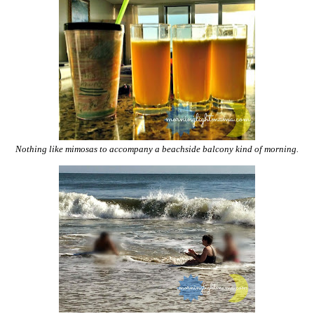
Nothing like mimosas to accompany a beachside balcony kind of morning.