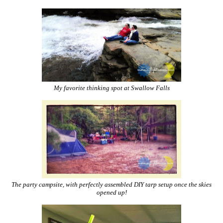
My favorite thinking spot at Swallow Falls
The party campsite, with perfectly assembled DIY tarp setup once the skies
opened up!