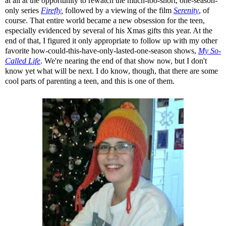
at all at the opportunity to rewatch the much-too-short, one-season-
only series
Firefly
,
followed by a viewing of the film
Serenity
, of
course. That entire world became a new obsession for the teen,
especially evidenced by several of his Xmas gifts this year. At the
end of that, I figured it only appropriate to follow up with my other
favorite how-could-this-have-only-lasted-one-season shows,
My So-
Called Life
. We're nearing the end of that show now, but I don't
know yet what will be next. I do know, though, that there are some
cool parts of parenting a teen, and this is one of them.