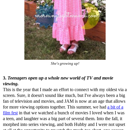
She's growing up!
3.
Teenagers open up a whole new world of TV and movie
viewing.
This is the year that I made an effort to connect with my oldest via a
screen. Sure, it doesn't sound like much, but I've always been a big
fan of television and movies, and JAM is now at an age that allows
for more viewing options together. This summer, we had
a bit of a
film fest
in that we watched a bunch of movies I loved when I was
a teen, and laughter was a big part of several them. Into the fall, it
morphed into series viewing, and both Hubby and I were not upset