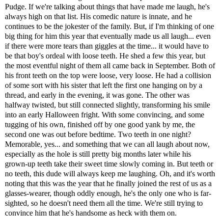
Pudge. If we're talking about things that have made me laugh, he's
always high on that list. His comedic nature is innate, and he
continues to be the jokester of the family. But, if I'm thinking of one
big thing for him this year that eventually made us all laugh... even
if there were more tears than giggles at the time... it would have to
be that boy's ordeal with loose teeth. He shed a few this year, but
the most eventful night of them all came back in September. Both of
his front teeth on the top were loose, very loose. He had a collision
of some sort with his sister that left the first one hanging on by a
thread, and early in the evening, it was gone. The other was
halfway twisted, but still connected slightly, transforming his smile
into an early Halloween fright. With some convincing, and some
tugging of his own, finished off by one good yank by me, the
second one was out before bedtime. Two teeth in one night?
Memorable, yes... and something that we can all laugh about now,
especially as the hole is still pretty big months later while his
grown-up teeth take their sweet time slowly coming in. But teeth or
no teeth, this dude will always keep me laughing. Oh, and it's worth
noting that this was the year that he finally joined the rest of us as a
glasses-wearer, though oddly enough, he's the only one who is far-
sighted, so he doesn't need them all the time. We're still trying to
convince him that he's handsome as heck with them on.