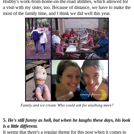
Hubby's work-from-home-on-the-road abilities, which allowed for
a visit with my sister, too. Because of distance, we have to make the
most of the family time, and I think we did well this year.
Family and ice cream. Who could ask for anything more?
5.
He's still funny as hell, but when he laughs these days, his look
is a little different.
It seems that there's a regular theme for this post when it comes to