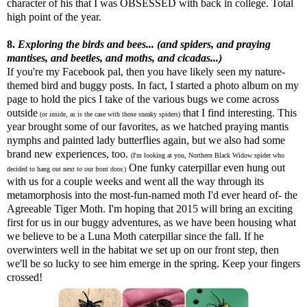
character of his that I was OBSESSED with back in college. Total
high point of the year.
8.
Exploring the birds and bees... (and spiders, and praying
mantises, and beetles, and moths, and cicadas...)
If you're my Facebook pal, then you have likely seen my nature-
themed bird and buggy posts. In fact, I started a photo album on my
page to hold the pics I take of the various bugs we come across
outside
that I find interesting. This
(or inside, as is the case with those sneaky spiders)
year brought some of our favorites, as we hatched praying mantis
nymphs and painted lady butterflies again, but we also had some
brand new experiences, too.
(I'm looking at you, Northern Black Widow spider who
One funky caterpillar even hung out
decided to hang out next to our front door.)
with us for a couple weeks and went all the way through its
metamorphosis into the most-fun-named moth I'd ever heard of- the
Agreeable Tiger Moth. I'm hoping that 2015 will bring an exciting
first for us in our buggy adventures, as we have been housing what
we believe to be a Luna Moth caterpillar since the fall. If he
overwinters well in the habitat we set up on our front step, then
we'll be so lucky to see him emerge in the spring. Keep your fingers
crossed!