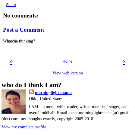
Share
No comments:
Post a Comment
Whatcha thinking?
‹
›
Home
View web version
who do I think I am?
morninglight mama
Ohio, United States
I AM... a mom, wife, reader, writer, tone-deaf singer, and
overall oddball. Email me at morninglightmama (at) gmail
(dot) com. my thoughts exactly, copyright 2005-2018
View my complete profile