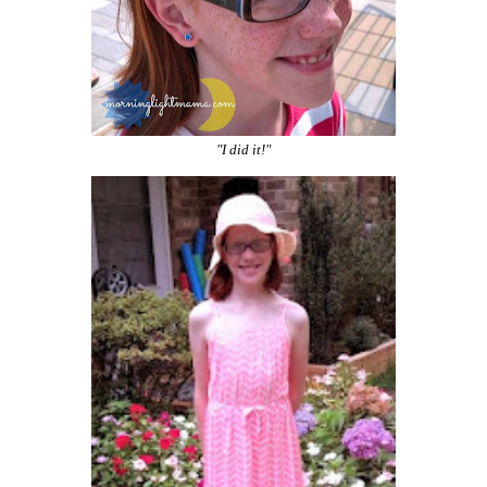
"I did it!"