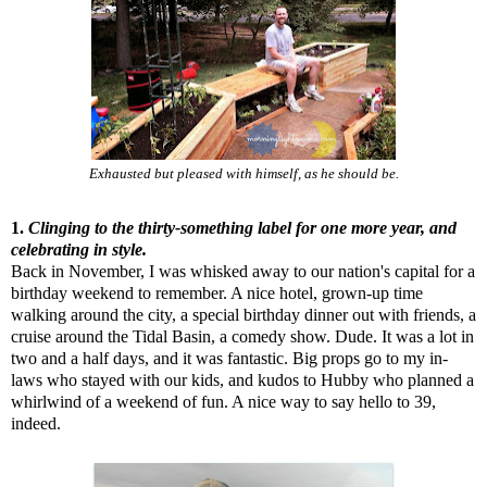
Exhausted but pleased with himself, as he should be.
1.
Clinging to the thirty-something label for one more year, and
celebrating in style.
Back in November, I was whisked away to our nation's capital for a
birthday weekend to remember. A nice hotel, grown-up time
walking around the city, a special birthday dinner out with friends, a
cruise around the Tidal Basin, a comedy show. Dude. It was a lot in
two and a half days, and it was fantastic. Big props go to my in-
laws who stayed with our kids, and kudos to Hubby who planned a
whirlwind of a weekend of fun. A nice way to say hello to 39,
indeed.