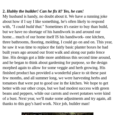
2.
Hubby the builder! Can he fix it? Yes, he can!
My husband is handy, no doubt about it. We have a running joke
about how if I say I like something, he's often likely to respond
with,
"I could build that.
" Sometimes it's easier to buy than build,
but we have no shortage of his handiwork in and around our
home... much of our home itself IS his handiwork- one kitchen,
three bathrooms, flooring, molding, I could go on and on. This year,
he saw it was time to replace the fairly basic planter boxes he had
built years ago around our front walk and along our patio fence
line. His design got a little more ambitious this second time around,
and he began to think about gardening for purpose, so the design
morphed again to allow for some veggie and herb growing. His
finished product has provided a wonderful place to sit these past
few months, and all summer long, we were harvesting herbs and
tomatoes that were put to good use in the kitchen. We hope to get
better with our other crops, but we had modest success with green
beans and peppers, while our carrots and sweet potatoes were kind
of a bust. Next year, we'll make some adjustments and try again, all
thanks to this guy's hard work. Nice job, builder man!