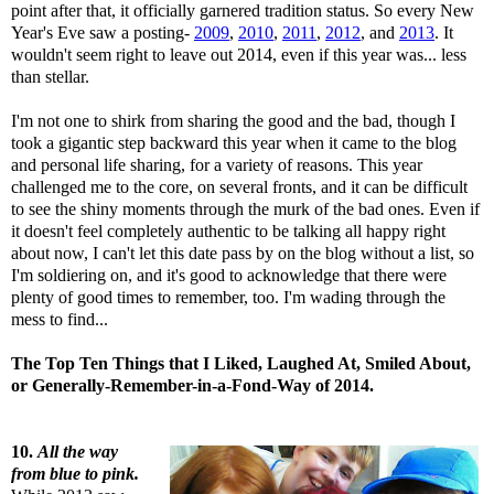
point after that, it officially garnered tradition status. So every New
Year's Eve saw a posting-
2009
,
2010
,
2011
,
2012
, and
2013
. It
wouldn't seem right to leave out 2014, even if this year was... less
than stellar.
I'm not one to shirk from sharing the good and the bad, though I
took a gigantic step backward this year when it came to the blog
and personal life sharing, for a variety of reasons. This year
challenged me to the core, on several fronts, and it can be difficult
to see the shiny moments through the murk of the bad ones. Even if
it doesn't feel completely authentic to be talking all happy right
about now, I can't let this date pass by on the blog without a list, so
I'm soldiering on, and it's good to acknowledge that there were
plenty of good times to remember, too. I'm wading through the
mess to find...
The Top Ten Things that I Liked, Laughed At, Smiled About,
or Generally-Remember-in-a-Fond-Way of 2014.
10.
All the way
from blue to pink.