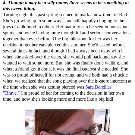
4.
Though it may be a silly name, there seems to be something to
this tween thing.
Turning eight this past spring seemed to mark a new time for Red.
She's growing up in some ways, and still happily clinging to the
joys of childhood in others. Her maturity can be seen in bursts and
spurts, and we're having more thoughtful and serious conversations
together than ever before. One big milestone for her was her
decision to get her ears pierced this summer. She'd asked before,
several times in fact, and though I had always been okay with it
when she asked over the years, she would pull back and say she
wanted to wait some more. But, she was finally done waiting, and
when a friend got it done, it was the final catalyst she needed. She
was so proud of herself for not crying, and we both had a chuckle
when we realized that the song playing over the in-store intercom at
the time when she was getting pierced was
Sara Bareilles'
"Brave."
I'm proud of her for coming to the decision in her own
time, and now she's looking more and more like a big kid!