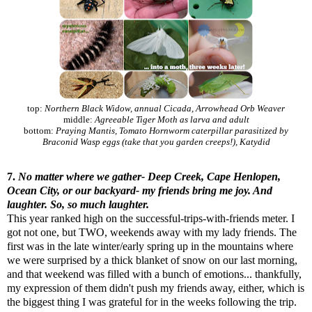
top:
Northern Black Widow, annual Cicada, Arrowhead Orb Weaver
middle:
Agreeable Tiger Moth as larva and adult
bottom:
Praying Mantis, Tomato Hornworm caterpillar parasitized by
Braconid Wasp eggs (take that you garden creeps!), Katydid
7.
No matter where we gather- Deep Creek, Cape Henlopen,
Ocean City, or our backyard- my friends bring me joy. And
laughter. So, so much laughter.
This year ranked high on the successful-trips-with-friends meter. I
got not one, but TWO, weekends away with my lady friends. The
first was in the late winter/early spring up in the mountains where
we were surprised by a thick blanket of snow on our last morning,
and that weekend was filled with a bunch of emotions... thankfully,
my expression of them didn't push my friends away, either, which is
the biggest thing I was grateful for in the weeks following the trip.