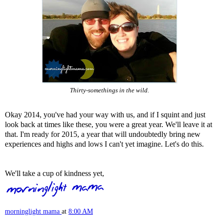
Thirty-somethings in the wild.
Okay 2014, you've had your way with us, and if I squint and just
look back at times like these, you were a great year. We'll leave it at
that. I'm ready for 2015, a year that will undoubtedly bring new
experiences and highs and lows I can't yet imagine. Let's do this.
We'll take a cup of kindness yet,
morninglight mama
at
8:00 AM