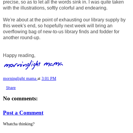
precise, so as to let all the words sink in. I was quite taken
with the illustrations, softly colorful and endearing.
We're about at the point of exhausting our library supply by
this week's end, so hopefully next week will bring an
overflowing bag of new-to-us library finds and fodder for
another round-up.
Happy reading,
morninglight mama
at
3:01 PM
Share
No comments:
Post a Comment
Whatcha thinking?