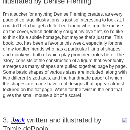
illustrated by Denise Fleming
I'm a sucker for anything Denise Fleming creates, as every
page of collage illustrations is just so interesting to look at. I
couldn't help but get a little Leo Lionni vibe from the mouse
on the cover, which definitely caught my eye first, so I'd like
to think it's a subtle homage, but maybe that's just me. This
book, too, has been a favorite this week, especially for one
of my toddler friends who has a particular liking of shapes
and monkeys, both of which play prominent roles here. The
'story' consists of the construction of a figure that eventually
emerges as many shapes are pulled together, page by page.
Some basic shapes of various sizes are included, along with
two different sized arcs, and the handmade paper of which
the shapes are made have cool designs that appear almost
textured on the flat page. Watch for the twist in the end that
gives the small mouse a bit of a scare!
3.
Jack
written and illustrated by
Tomie dePaola