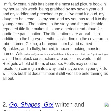
I'm fairly certain this has been the most read picture book in
my house this week, being grabbed by my seven year old
and my toddler and preschooler pals. I've read it aloud, my
daughter has read it to my son, and my son has read it to the
younger ones. The pattern to the story and the predictable,
repeated title line makes this one a perfect read-aloud for
audience participation. The illustrations are adorable; in
addition to the big-eyed, enthusiastic dino on the cover are a
robot named Gizmo, a bunny/unicorn hybrid named
Sprinkles, and a fluffy, horned, innocent-looking monster
named Wild
(who really reminds me of a different illustration... but I can't put my finger
. Their block constructions are out of this world, until
on it...)
Rex gets a hold of them, of course. Adults may see the
resolution coming a mile away, and maybe even young kids
will, too, but that doesn't mean it still won't be entertaining as
all out.
2.
Go, Shapes, Go!
written and