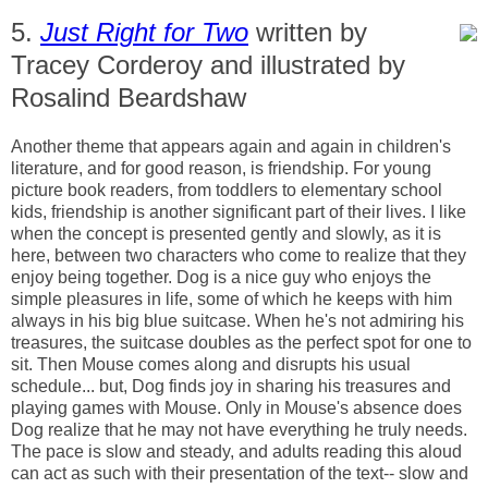
5.
Just Right for Two
written by
Tracey Corderoy and illustrated by
Rosalind Beardshaw
Another theme that appears again and again in children's
literature, and for good reason, is friendship. For young
picture book readers, from toddlers to elementary school
kids, friendship is another significant part of their lives. I like
when the concept is presented gently and slowly, as it is
here, between two characters who come to realize that they
enjoy being together. Dog is a nice guy who enjoys the
simple pleasures in life, some of which he keeps with him
always in his big blue suitcase. When he's not admiring his
treasures, the suitcase doubles as the perfect spot for one to
sit. Then Mouse comes along and disrupts his usual
schedule... but, Dog finds joy in sharing his treasures and
playing games with Mouse. Only in Mouse's absence does
Dog realize that he may not have everything he truly needs.
The pace is slow and steady, and adults reading this aloud
can act as such with their presentation of the text-- slow and