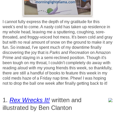
I cannot fully express the depth of my gratitude for this
week's end to come. A nasty cold has taken up residence in
my whole head, leaving me a sputtering, coughing, sore-
throated, and froggy-voiced hot mess. It's been cold and gray
but with no real amount of snow on the ground to make it any
fun. So instead, I've spent much of my downtime finally
discovering the joy that is
Parks and Recreation
on Amazon
Prime and staying in a semi-reclined position. Though it's
been tough on my throat, I couldn't completely do away with
reading aloud with my young friends this week, so thankfully,
there are still a handful of books to feature this week in my
cold meds haze of a Friday nap time. Phew! I was hoping
not to drop the ball one week after finally getting back to it!
1.
Rex Wrecks It!
written and
illustrated by Ben Clanton