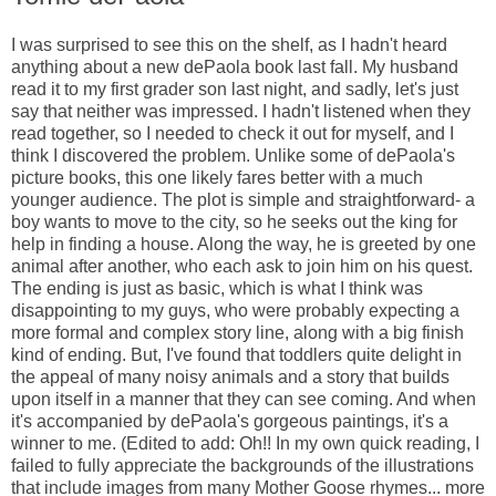
I was surprised to see this on the shelf, as I hadn't heard
anything about a new dePaola book last fall. My husband
read it to my first grader son last night, and sadly, let's just
say that neither was impressed. I hadn't listened when they
read together, so I needed to check it out for myself, and I
think I discovered the problem. Unlike some of dePaola's
picture books, this one likely fares better with a much
younger audience. The plot is simple and straightforward- a
boy wants to move to the city, so he seeks out the king for
help in finding a house. Along the way, he is greeted by one
animal after another, who each ask to join him on his quest.
The ending is just as basic, which is what I think was
disappointing to my guys, who were probably expecting a
more formal and complex story line, along with a big finish
kind of ending. But, I've found that toddlers quite delight in
the appeal of many noisy animals and a story that builds
upon itself in a manner that they can see coming. And when
it's accompanied by dePaola's gorgeous paintings, it's a
winner to me. (Edited to add: Oh!! In my own quick reading, I
failed to fully appreciate the backgrounds of the illustrations
that include images from many Mother Goose rhymes... more