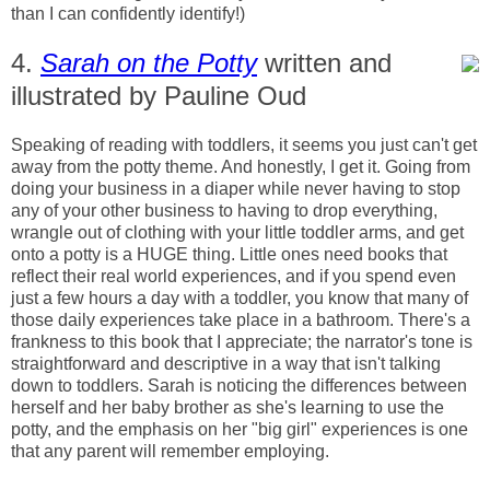
than I can confidently identify!)
4.
Sarah on the Potty
written and
illustrated by Pauline Oud
Speaking of reading with toddlers, it seems you just can't get
away from the potty theme. And honestly, I get it. Going from
doing your business in a diaper while never having to stop
any of your other business to having to drop everything,
wrangle out of clothing with your little toddler arms, and get
onto a potty is a HUGE thing. Little ones need books that
reflect their real world experiences, and if you spend even
just a few hours a day with a toddler, you know that many of
those daily experiences take place in a bathroom. There's a
frankness to this book that I appreciate; the narrator's tone is
straightforward and descriptive in a way that isn't talking
down to toddlers. Sarah is noticing the differences between
herself and her baby brother as she's learning to use the
potty, and the emphasis on her "big girl" experiences is one
that any parent will remember employing.