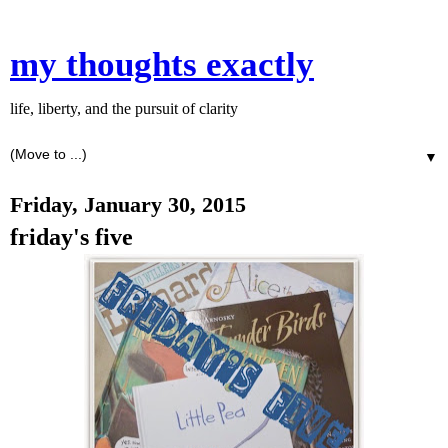
my thoughts exactly
life, liberty, and the pursuit of clarity
▼
Friday, January 30, 2015
friday's five