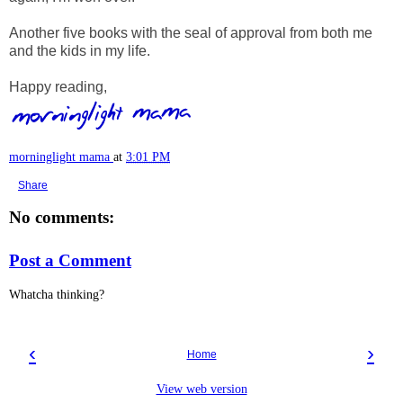
Another five books with the seal of approval from both me
and the kids in my life.
Happy reading,
morninglight mama
at
3:01 PM
Share
No comments:
Post a Comment
Whatcha thinking?
‹
›
Home
View web version