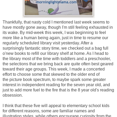
Thankfully, that nasty cold I mentioned last week seems to
have mostly gone away, though I'm still feeling exhausted in
its wake. By mid-week this week, I was beginning to feel
more like a human being again, just in time to resume our
regularly scheduled library visit yesterday. After a
surprisingly fantastic story time, we checked out a bag full
o'new books to refill our library shelf at home. As I head to
the library most of the time with toddlers and a preschooler,
the selections that we bring back are quite often best geared
toward their age groups. This week, I made a concerted
effort to choose some that skewed to the older end of
the
picture book spectrum, to maybe spark some greater
interest in independent reading for the seven year old, and
just to add more fuel to the fire that is the 8 year old's reading
obsession.
I think that these five will appeal to elementary school kids
for different reasons, some are familiar names and
illustration styles, while others encourage curiosity from the