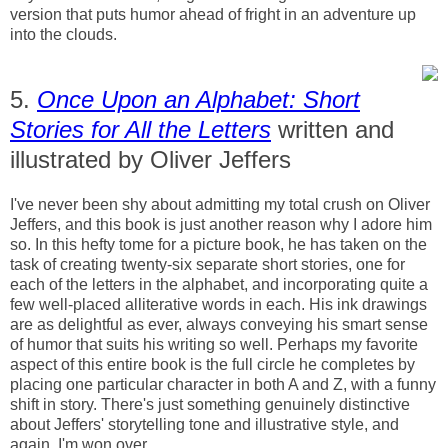
version that puts humor ahead of fright in an adventure up
into the clouds.
5.
Once Upon an Alphabet: Short
Stories for All the Letters
written and
illustrated by Oliver Jeffers
I've never been shy about admitting my total crush on Oliver
Jeffers, and this book is just another reason why I adore him
so. In this hefty tome for a picture book, he has taken on the
task of creating twenty-six separate short stories, one for
each of the letters in the alphabet, and incorporating quite a
few well-placed alliterative words in each. His ink drawings
are as delightful as ever, always conveying his smart sense
of humor that suits his writing so well. Perhaps my favorite
aspect of this entire book is the full circle he completes by
placing one particular character in both A and Z, with a funny
shift in story. There's just something genuinely distinctive
about Jeffers' storytelling tone and illustrative style, and
again, I'm won over.