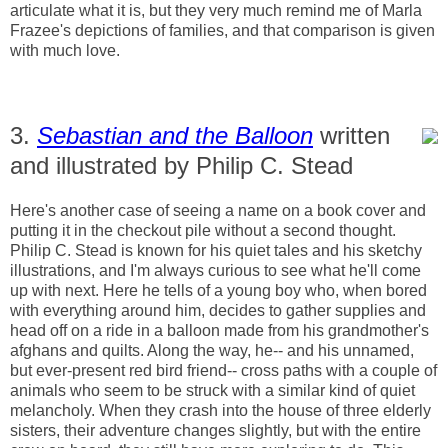
articulate what it is, but they very much remind me of Marla
Frazee's depictions of families, and that comparison is given
with much love.
3.
Sebastian and the Balloon
written
and illustrated by Philip C. Stead
Here's another case of seeing a name on a book cover and
putting it in the checkout pile without a second thought.
Philip C. Stead is known for his quiet tales and his sketchy
illustrations, and I'm always curious to see what he'll come
up with next. Here he tells of a young boy who, when bored
with everything around him, decides to gather supplies and
head off on a ride in a balloon made from his grandmother's
afghans and quilts. Along the way, he-- and his unnamed,
but ever-present red bird friend-- cross paths with a couple of
animals who seem to be struck with a similar kind of quiet
melancholy. When they crash into the house of three elderly
sisters, their adventure changes slightly, but with the entire