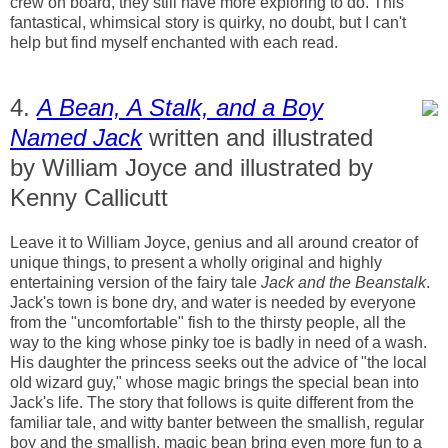
crew on board, they still have more exploring to do. This
fantastical, whimsical story is quirky, no doubt, but I can't
help but find myself enchanted with each read.
4.
A Bean, A Stalk, and a Boy
Named Jack
written and illustrated
by William Joyce and illustrated by
Kenny Callicutt
Leave it to William Joyce, genius and all around creator of
unique things, to present a wholly original and highly
entertaining version of the fairy tale
Jack and the Beanstalk
.
Jack's town is bone dry, and water is needed by everyone
from the "uncomfortable" fish to the thirsty people, all the
way to the king whose pinky toe is badly in need of a wash.
His daughter the princess seeks out the advice of "the local
old wizard guy," whose magic brings the special bean into
Jack's life. The story that follows is quite different from the
familiar tale, and witty banter between the smallish, regular
boy and the smallish, magic bean bring even more fun to a