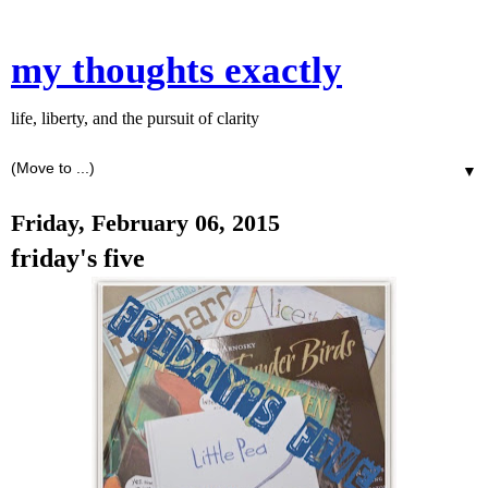
my thoughts exactly
life, liberty, and the pursuit of clarity
▼
Friday, February 06, 2015
friday's five