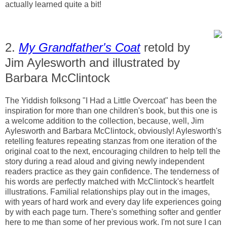
actually learned quite a bit!
2.
My Grandfather's Coat
retold by
Jim Aylesworth and illustrated by
Barbara McClintock
The Yiddish folksong "I Had a Little Overcoat" has been the
inspiration for more than one children's book, but this one is
a welcome addition to the collection, because, well, Jim
Aylesworth and Barbara McClintock, obviously! Aylesworth's
retelling features repeating stanzas from one iteration of the
original coat to the next, encouraging children to help tell the
story during a read aloud and giving newly independent
readers practice as they gain confidence. The tenderness of
his words are perfectly matched with McClintock's heartfelt
illustrations. Familial relationships play out in the images,
with years of hard work and every day life experiences going
by with each page turn. There's something softer and gentler
here to me than some of her previous work. I'm not sure I can