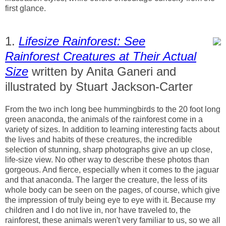
first glance.
1.
Lifesize Rainforest: See
Rainforest Creatures at Their Actual
Size
written by Anita Ganeri and
illustrated by Stuart Jackson-Carter
From the two inch long bee hummingbirds to the 20 foot long
green anaconda, the animals of the rainforest come in a
variety of sizes. In addition to learning interesting facts about
the lives and habits of these creatures, the incredible
selection of stunning, sharp photographs give an up close,
life-size view. No other way to describe these photos than
gorgeous. And fierce, especially when it comes to the jaguar
and that anaconda. The larger the creature, the less of its
whole body can be seen on the pages, of course, which give
the impression of truly being eye to eye with it. Because my
children and I do not live in, nor have traveled to, the
rainforest, these animals weren't very familiar to us, so we all