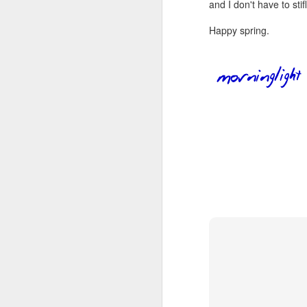
wh
and I don't have to st
s
fa
ha
Happy spring.
re
as
ye
re
20
M
fi
a 
at
J