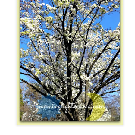
five decades of living as a woman in our cultur
I've internalized along the way, even though I try
all and embrace each new stage as it comes.