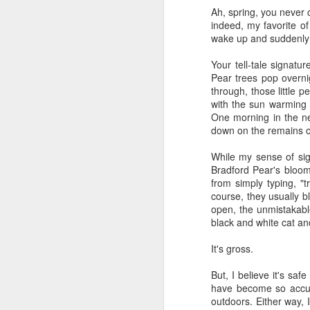
Ah, spring, you never 
book reviews 2026
JAN
indeed, my favorite of
23
wake up and suddenly 
At the start of every year, I
ask myself if I'm going to continue
Your tell-tale signat
to keep my lists and
Pear trees pop overni
documentation here and
through, those little 
elsewhere, because I begin to
with the sun warming m
wonder if it's more commitment
One morning in the ne
than I'd rather keep up with. But
down on the remains of
J
then I look back and see how
much I value returning to my
While my sense of sigh
previous self's thoughts and
ap
Bradford Pear's bloomin
impressions, and I know that I
from simply typing, "t
won't be giving this up, at least
80
course, they usually 
not for the foreseeable future. So
open, the unmistakable
here we go, year nineteen of
B
black and white cat a
pretty-immediate mini-reviews of
all the books I read throughout the
(
It's gross.
year.
I 
But, I believe it's saf
5.
so
have become so accust
J
mo
outdoors. Either way, 