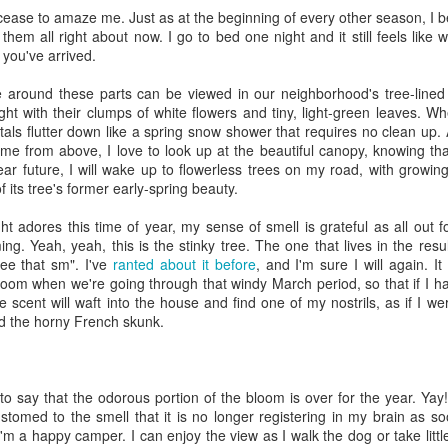
cease to amaze me. Just as at the beginning of every other season, I b
viewing reviews
book reviews 2025
JAN
JAN
 them all right about now. I go to bed one night and it still feels like
3
6
2026
you've arrived.
Starting off my eighteenth
year of tracking my reading, and I
Another year, same obsession--
ure around these parts can be viewed in our neighborhood's tree-line
think it's time I let go of the guilt
here's every series or movie (and
ght with their clumps of white flowers and tiny, light-green leaves. 
of making goals and not achieving
maybe a live performance or two!)
petals flutter down like a spring snow shower that requires no clean up.
them... the last few years have
I've watched this year.
e from above, I love to look up at the beautiful canopy, knowing that 
seen me fall into several reading
ar future, I will wake up to flowerless trees on my road, with growi
slumps, but at some point, I
39. 8/7/26
viewing reviews 2024
 its tree's former early-spring beauty.
AN
always find my way out of them
1
and find joy and comfort in the
Beef (2026)
Do you have any hobbies? Uh, yeah, I try to watch all the shows,
t adores this time of year, my sense of smell is grateful as all out f
pages of a book again. Who
parently. Here we go.
g. Yeah, yeah, this is the stinky tree. The one that lives in the result
knows what this year will bring.
Season 2, Netflix
ree that sm". I've
ranted about it before
, and I'm sure I will again. It
. 12/30/24
bloom when we're going through that windy March period, so that if I 
11.
I feel like this show teeters
 scent will waft into the house and find one of my nostrils, as if I we
between the absurd and the
road City
nd the horny French skunk.
painfully realistic, with
consistently unlikeable
Seasons 1-5, Hulu)
characters. No one fully
understands the others and
don't know when I restarted this series... sometime in the fall, I think,
e to say that the odorous portion of the bloom is over for the year. Yay!
everyone has ill-informed ideas
book reviews 2024
 finishing it right at the end of the year seemed important. I watched
omed to the smell that it is no longer registering in my brain as soo
AN
about what the others have or
st of it on my own over lunch breaks or to pass the time on a night
I'm a happy camper. I can enjoy the view as I walk the dog or take litt
1