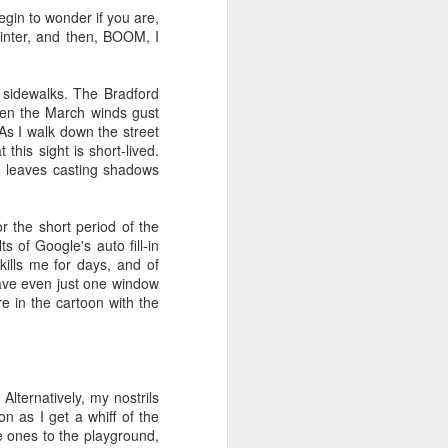
egin to wonder if you are,
viewing reviews
JAN
 winter, and then, BOOM, I
1
2025
Another year of recording some
d sidewalks. The Bradford
thoughts about every movie and
When the March winds gust
series I spend my time with.
 As I walk down the street
this sight is short-lived.
70. 12/31/25
ng leaves casting shadows
Hot Frosty
or the short period of the
(Netflix)
s of Google's auto fill-in
 kills me for days, and of
It wasn't a terrible idea to end the
have even just one window
year with a LEGO kit and this
re in the cartoon with the
cheeky movie playing. What made
this flick different than the MERRY
LITTLE EX-MAS was that it
*knew* how goofy it was and
leaned into it with a wink and a
 Alternatively, my nostrils
nudge. I had fun watching pretty
n as I get a whiff of the
people be silly and cutesy in a
le ones to the playground,