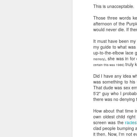
book reviews 2026
JAN
This is unacceptable.
23
At the start of every year, I
Those three words ke
ask myself if I'm going to continue
afternoon of the Purpl
to keep my lists and
would never die. If th
documentation here and
elsewhere, because I begin to
It must have been my 
wonder if it's more commitment
my guide to what was 
than I'd rather keep up with. But
up-to-the-elbow lace 
J
then I look back and see how
, she was in for
memory)
much I value returning to my
truly 
certain this was 1986)
previous self's thoughts and
ap
impressions, and I know that I
Did I have any idea wh
won't be giving this up, at least
was something to his t
80
not for the foreseeable future. So
That dude was sex emb
here we go, year nineteen of
5'2" guy who I probabl
B
pretty-immediate mini-reviews of
there was no denying 
all the books I read throughout the
(
year.
How about that time 
own oldest child righ
I 
5.
screen was the
racie
so
J
clad people bumping an
mo
it then. Now, I'm not e