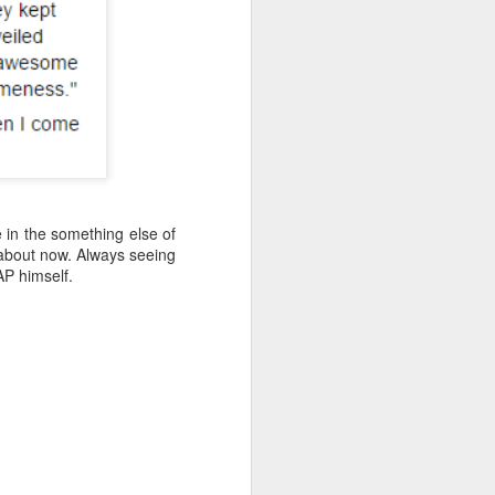
ve in the something else of
t about now. Always seeing
AP himself.