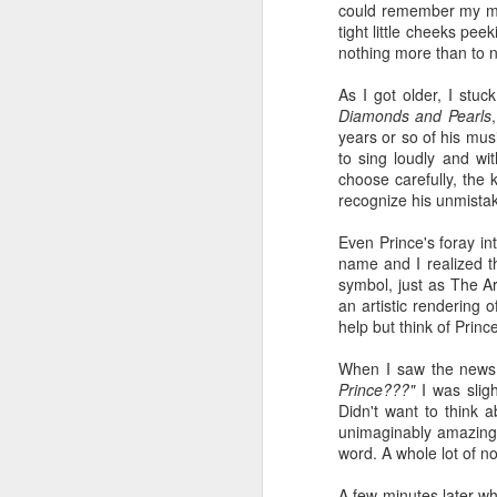
wh
could remember my mom
s
fa
tight little cheeks pee
ha
nothing more than to n
re
as
As I got older, I stuc
ye
Diamonds and Pearls
re
years or so of his mus
to sing loudly and wit
20
choose carefully, the 
recognize his unmista
M
Even Prince's foray in
name and I realized th
fi
symbol, just as The Ar
a 
an artistic rendering 
at
help but think of Prince
When I saw the news 
Prince???"
I was slig
Didn't want to think 
unimaginably amazing,
word. A whole lot of no
J
A few minutes later wh