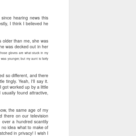
viewing reviews
JAN
1
2025
 since hearing news this
ly, I think I believed he
Another year of recording some
thoughts about every movie and
series I spend my time with.
rs older than me, she was
she was decked out in her
70. 12/31/25
 those gloves are what stuck in my
was younger, but my aunt is fairly
Hot Frosty
(Netflix)
d so different, and there
ingly. Yeah, I'll say it.
It wasn't a terrible idea to end the
got worked up by a little
year with a LEGO kit and this
usually found attractive,
cheeky movie playing. What made
this flick different than the MERRY
LITTLE EX-MAS was that it
now, the same age of my
*knew* how goofy it was and
 there on our television
leaned into it with a wink and a
 over a hundred scantily
nudge. I had fun watching pretty
d no idea what to make of
people be silly and cutesy in a
tched in privacy! I wish I