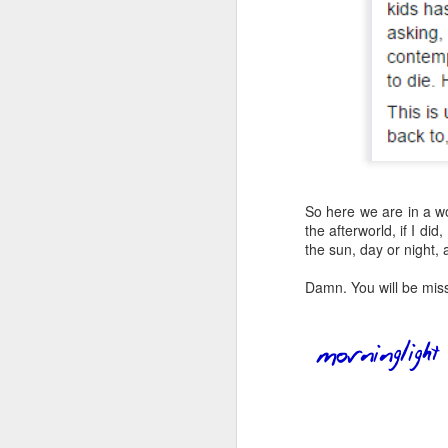
an
my
ol
a 
So here we are in a wor
J
the afterworld, if I d
the sun, day or night
in
in
Damn. You will be mis
He
st
F