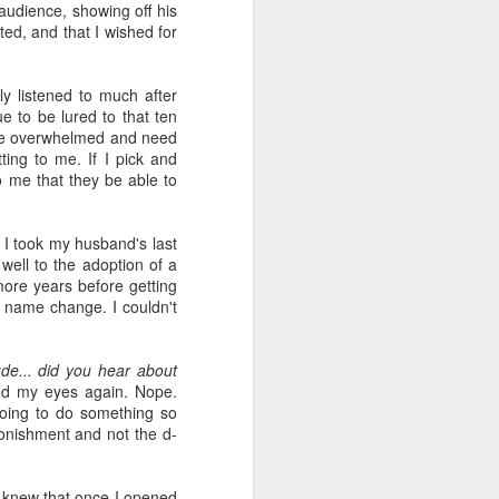
wintry small town, and even the
audience, showing off his
'bad guy' was funny and only
ted, and that I wished for
mildly troublesome.
ly listened to much after
ue to be lured to that ten
ittle overwhelmed and need
ting to me. If I pick and
to me that they be able to
 I took my husband's last
 well to the adoption of a
more years before getting
al name change. I couldn't
de... did you hear about
sed my eyes again. Nope.
going to do something so
onishment and not the d-
I knew that once I opened