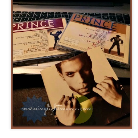
five decades of living as a woman in our cultur
I've internalized along the way, even though I try
all and embrace each new stage as it comes.