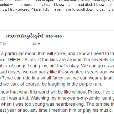
Year sixteen of keeping a list of all the books I read is upon me,
onted with the news. In my heart I knew that he had died. I knew that
d while I record over on goodreads as well, I do love having the
 how I truly adored Prince. I didn't even have to scroll down to get my 
cord here, too. Even if it's one of only a few posts for the year, at
ast there's something being marked here as time passes. At the end
 2022, I experienced a wave of enthusiasm for reading again, and
ile I'm realistically expecting that to continue to ebb and flow, I do
pe that this year brings some enjoyable new reading times.
.
viewing reviews 2023
AN
6
Here I am again, obsessively keeping track of the movies and
ries that I watch for another year, if for no other reasons than tradition
d comfort. Yes, recording things like this provides me with a sense of
alm because my thoughts and experiences won't be forgotten with
me, and I can be reminded with a quick search when, not if, my
mory falters. I do love a good tradition, and this one goes back to
09, making this the 15th year of this type of post.
fair results, but grand intent
AN