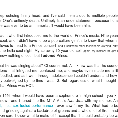
viewing reviews
book reviews 2025
JAN
JAN
3
6
2026
Starting off my eighteenth
ep echoing in my head, and I've said them aloud to multiple people
year of tracking my reading, and I
e One's untimely death. Untimely is an understatement, because honest
Another year, same obsession--
think it's time I let go of the guilt
ere was ever to be an Immortal, it would have been him.
here's every series or movie (and
of making goals and not achieving
maybe a live performance or two!)
them... the last few years have
aunt who first introduced me to the world of Prince's music. Nine yea
I've watched this year.
seen me fall into several reading
cool, and I didn't have to be a pop culture genius to know that when 
slumps, but at some point, I
gloves to head to a Prince concert
(and presumably other fashionable clothing, but
38. 7/27/26
viewing reviews 2024
AN
always find my way out of them
 one hella cool night. My scrawny 10-year-old self
(again, my memory thought I 
1
and find joy and comfort in the
knew nothing of cool, but I
adored
Prince.
The Fall and Rise of Reggie
Do you have any hobbies? Uh, yeah, I try to watch all the shows,
pages of a book again. Who
Dinkins (2026)
parently. Here we go.
knows what this year will bring.
at he was singing about? Of course not. All I knew was that he sounde
one that intrigued me, confused me, and maybe even made me a little t
Season 1, Peacock
. 12/30/24
11.
odied, and as I went through adolescence I couldn't understand how I 
y outweighed by the time I was 13. But regardless of what I thought I 
Okay, this cast together hits the
road City
that Prince was HOT.
comedy spot. Tracy Morgan doing
Tracy Morgan is never not funny.
Seasons 1-5, Hulu)
in 1991 when I would have been a sophomore in high school-- you k
Bobby Moynihan deserves more
t now-- and I tuned into the MTV Music Awards... with my mother. And
than just fat-guy-eating jokes, but
don't know when I restarted this series... sometime in the fall, I think,
st, most sex-fueled performance
I ever saw in my life. What had to be
even with what he's given, he
book reviews 2024
 finishing it right at the end of the year seemed important. I watched
AN
d grinding against a backdrop of groans and a whole lot of fire. I ha
lights up the screen. Daniel
st of it on my own over lunch breaks or to pass the time on a night
1
ven sure I know what to make of it, except that it should probably be wa