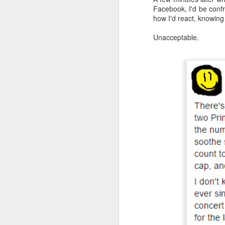
Facebook, I'd be confr
an
how I'd react, knowing
re
le
Unacceptable.
of
wh
ho
18
J
se
an
c
ti
me
20
J