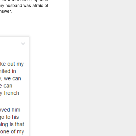
 my husband was afraid of
answer.