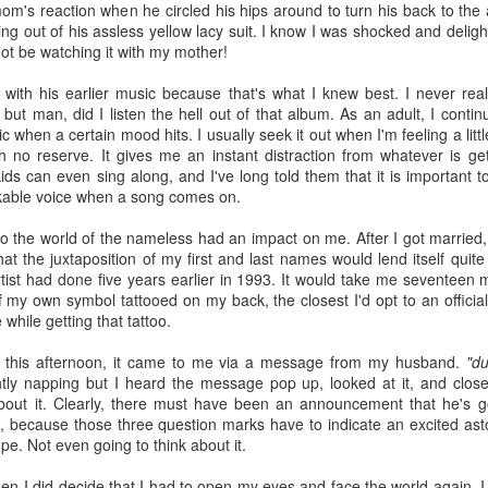
Radcliffe is a magical master of
en Hubby was reffing, but the 17-year-old and 18-year-old did watch
Here it is, year seventeen of my book lists, and with it being my
's reaction when he circled his hips around to turn his back to the 
any and all acting jobs.
ome episodes with me.
vorite number since forever, can I take this as a positive sign that I'll
king out of his assless yellow lacy suit. I know I was shocked and deligh
ve a wonderful year of reading? Eh, every year is a wonderful year of
ot be watching it with my mother!
ading, whether it's a dozen books or nearing 100. Those years of long-
s reading lists are only a memory lately, but you never know. This
k with his earlier music because that's what I knew best. I never real
ar will bring some big milestones for our family, so 2024 will be
, but man, did I listen the hell out of that album. As an adult, I contin
markable regardless.
ic when a certain mood hits. I usually seek it out when I'm feeling a l
h no reserve. It gives me an instant distraction from whatever is get
.
kids can even sing along, and I've long told them that it is important 
kable voice when a song comes on.
I don't know why I am the way I am
AR
24
to the world of the nameless had an impact on me. After I got married,
I start and abandon piece after piece about feeling lost. I can't
at the juxtaposition of my first and last names would lend itself quite
gure out how to put these feelings into words, or even decide if there's
tist had done five years earlier in 1993. It would take me seventeen 
point in doing so, and I end up with even less understanding of myself
of my own symbol tattooed on my back, the closest I'd opt to an offici
 this time in my life.
 while getting that tattoo.
this afternoon, it came to me via a message from my husband.
"du
htly napping but I heard the message pop up, looked at it, and clo
about it. Clearly, there must have been an announcement that he's 
 because those three question marks have to indicate an excited ast
pe. Not even going to think about it.
book reviews 2023
AN
22
en I did decide that I had to open my eyes and face the world again, 