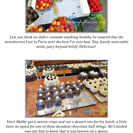
Lest you think we didn't consume anything healthy, be assured that the
strawberries I ate in Paris were the best I've ever had. Tiny, barely noticeable
seeds, juicy beyond belief. Délicieux!
Since Hubby got a savory crepe and not a dessert one for his lunch, a little
later, he opted for one of these decadent chocolate ball things. All I needed
was one bite to know that it was heaven on a spoon.