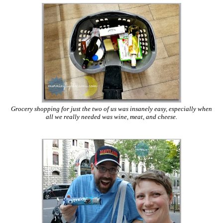
Grocery shopping for just the two of us was insanely easy, especially when
all we really needed was wine, meat, and cheese.