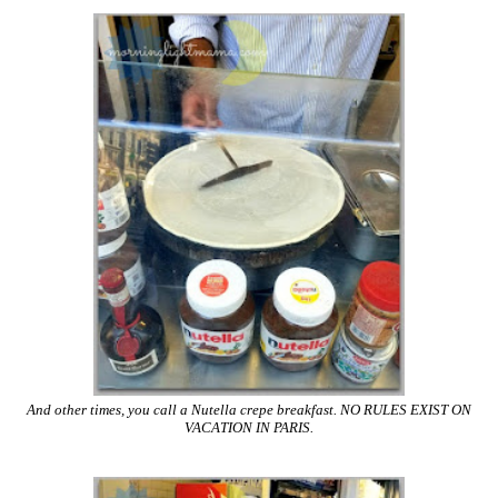
And other times, you call a Nutella crepe breakfast. NO RULES EXIST ON
VACATION IN PARIS.