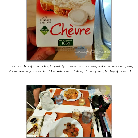
I have no idea if this is high quality cheese or the cheapest one you can find,
but I do know for sure that I would eat a tub of it every single day if I could.