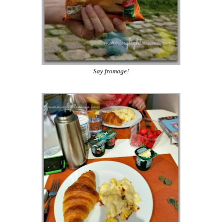
Say fromage!