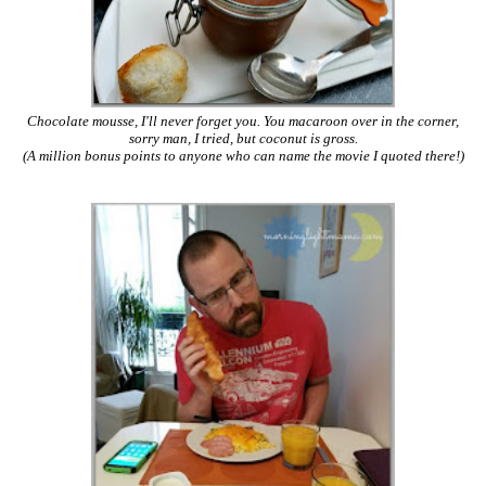
Chocolate mousse, I'll never forget you. You macaroon over in the corner,
sorry man, I tried, but coconut is gross.
(A million bonus points to anyone who can name the movie I quoted there!)