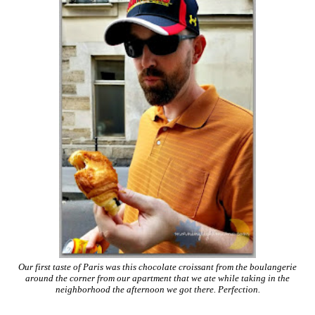
Our first taste of Paris was this chocolate croissant from the boulangerie
around the corner from our apartment that we ate while taking in the
neighborhood the afternoon we got there. Perfection.