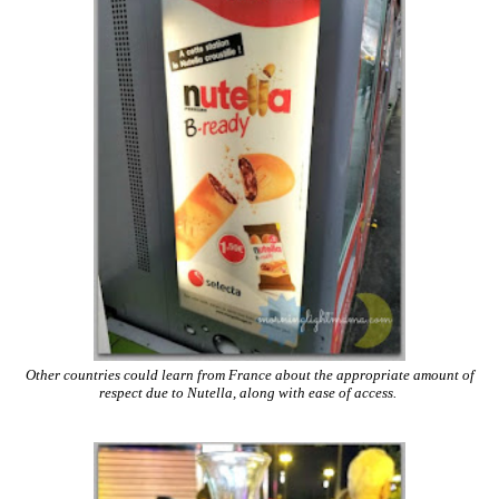
Other countries could learn from France about the appropriate amount of
respect due to Nutella, along with ease of access.