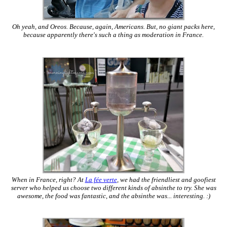
Oh yeah, and Oreos. Because, again, Americans. But, no giant packs here,
because apparently there's such a thing as moderation in France.
When in France, right? At
La fée verte
, we had the friendliest and goofiest
server who helped us choose two different kinds of absinthe to try. She was
awesome, the food was fantastic, and the absinthe was... interesting. :)