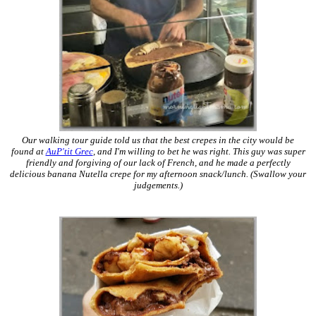
Our walking tour guide told us that the best crepes in the city would be
found at
AuP'tit Grec
, and I'm willing to bet he was right. This guy was super
friendly and forgiving of our lack of French, and he made a perfectly
delicious banana Nutella crepe for my afternoon snack/lunch. (Swallow your
judgements.)