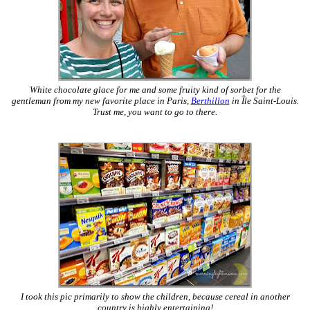
White chocolate glace for me and some fruity kind of sorbet for the
gentleman from my new favorite place in Paris,
Berthillon
in Île Saint-Louis.
Trust me, you want to go to there.
I took this pic primarily to show the children, because cereal in another
country is highly entertaining!