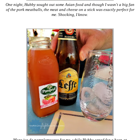
One night, Hubby sought out some Asian food and though I wasn't a big fan
of the pork meatballs, the meat and cheese on a stick was exactly perfect for
me. Shocking, I know.