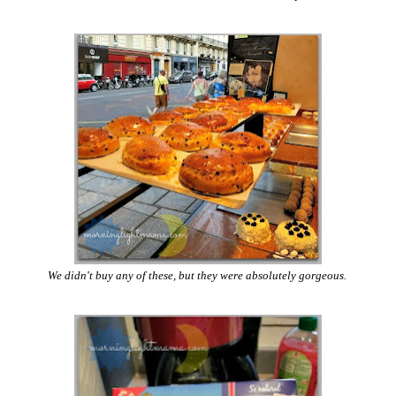
We didn't buy any of these, but they were absolutely gorgeous.