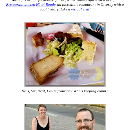
More jus de pamplemousse for me, while Hubby opted for a beer, at
Restaurant ancien Hôtel Baudy
, an incredible restaurant in Giverny with a
cool history. Take a
virtual visit
!
Trois, Six, Neuf, Douze fromage? Who's keeping count?