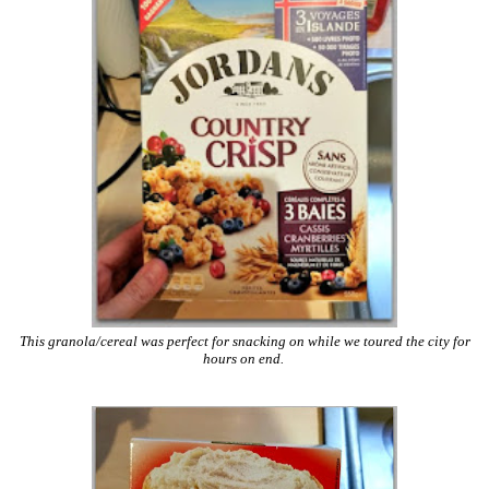
This granola/cereal was perfect for snacking on while we toured the city for
hours on end.