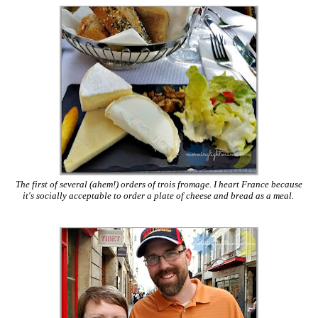
The first of several (ahem!) orders of trois fromage. I heart France because
it's socially acceptable to order a plate of cheese and bread as a meal.