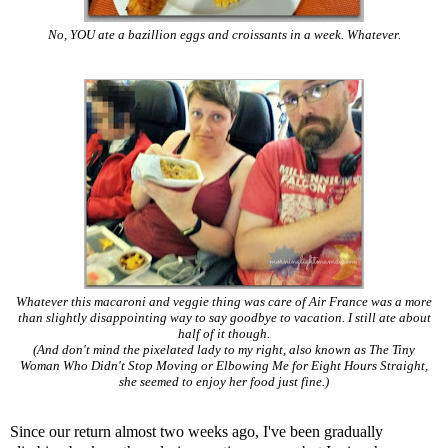
No, YOU ate a bazillion eggs and croissants in a week. Whatever.
Whatever this macaroni and veggie thing was care of Air France was a more
than slightly disappointing way to say goodbye to vacation. I still ate about
half of it though.
(And don't mind the pixelated lady to my right, also known as The Tiny
Woman Who Didn't Stop Moving or Elbowing Me for Eight Hours Straight,
she seemed to enjoy her food just fine.)
Since our return almost two weeks ago, I've been gradually