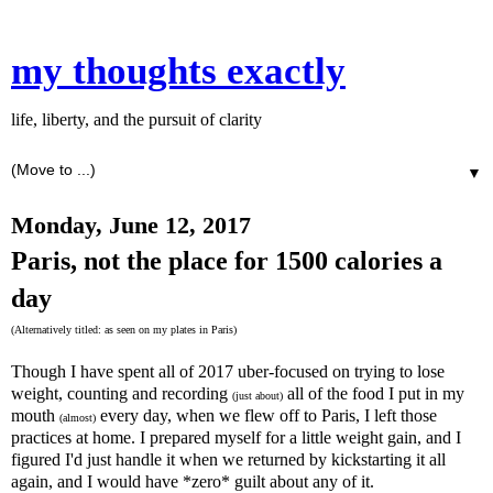
my thoughts exactly
life, liberty, and the pursuit of clarity
▼
Monday, June 12, 2017
Paris, not the place for 1500 calories a
day
(Alternatively titled: as seen on my plates in Paris)
Though I have spent all of 2017 uber-focused on trying to lose
weight, counting and recording
all of the food I put in my
(just about)
mouth
every day, when we flew off to Paris, I left those
(almost)
practices at home. I prepared myself for a little weight gain, and I
figured I'd just handle it when we returned by kickstarting it all
again, and I would have *zero* guilt about any of it.