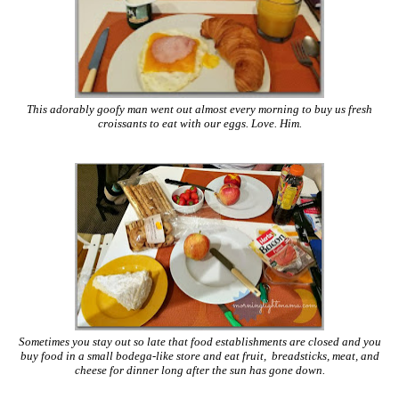
This adorably goofy man went out almost every morning to buy us fresh
croissants to eat with our eggs. Love. Him.
Sometimes you stay out so late that food establishments are closed and you
buy food in a small bodega-like store and eat fruit, breadsticks, meat, and
cheese for dinner long after the sun has gone down.