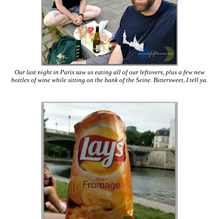
Our last night in Paris saw us eating all of our leftovers, plus a few new
bottles of wine while sitting on the bank of the Seine. Bittersweet, I tell ya.