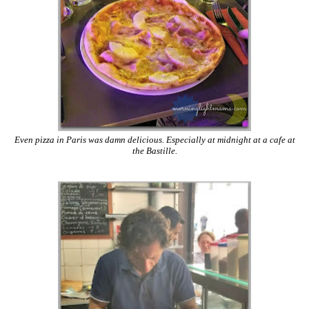
Even pizza in Paris was damn delicious. Especially at midnight at a cafe at
the Bastille.