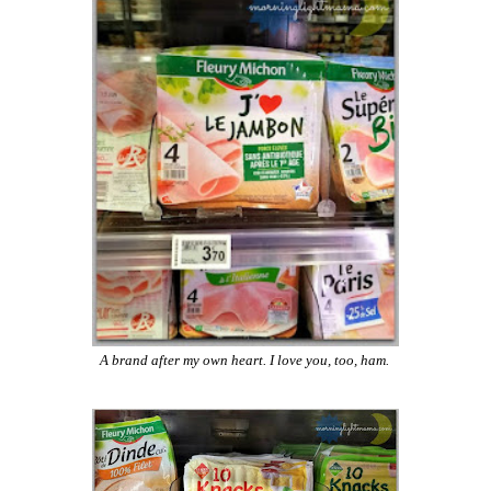
A brand after my own heart. I love you, too, ham.