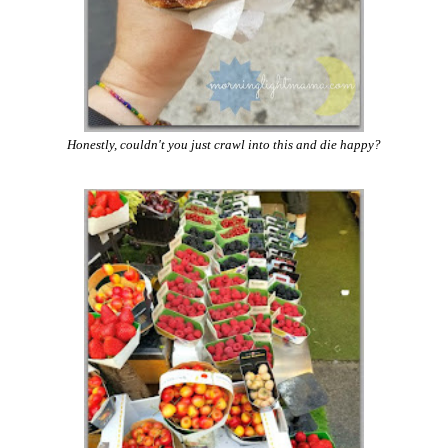
Honestly, couldn't you just crawl into this and die happy?