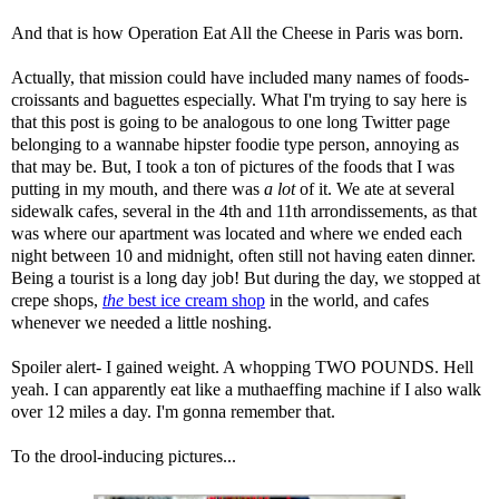
And that is how Operation Eat All the Cheese in Paris was born.
Actually, that mission could have included many names of foods-
croissants and baguettes especially. What I'm trying to say here is
that this post is going to be analogous to one long Twitter page
belonging to a wannabe hipster foodie type person, annoying as
that may be. But, I took a ton of pictures of the foods that I was
putting in my mouth, and there was
a lot
of it. We ate at several
sidewalk cafes, several in the 4th and 11th arrondissements, as that
was where our apartment was located and where we ended each
night between 10 and midnight, often still not having eaten dinner.
Being a tourist is a long day job! But during the day, we stopped at
crepe shops,
the
best ice cream shop
in the world, and cafes
whenever we needed a little noshing.
Spoiler alert- I gained weight. A whopping TWO POUNDS. Hell
yeah. I can apparently eat like a muthaeffing machine if I also walk
over 12 miles a day. I'm gonna remember that.
To the drool-inducing pictures...