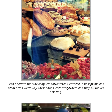
I can't believe that the shop windows weren't covered in noseprints and
drool drips. Seriously, these shops were everywhere and they all looked
amazing.