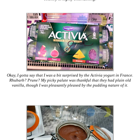
Okay, I gotta say that I was a bit surprised by the Activia yogurt in France.
Rhubarb? Prune? My picky palate was thankful that they had plain old
vanilla, though I was pleasantly pleased by the pudding nature of it.