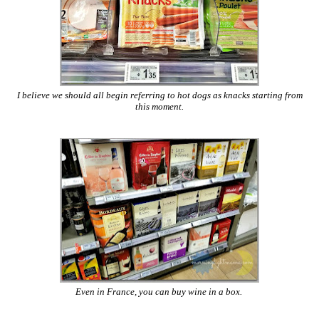
I believe we should all begin referring to hot dogs as knacks starting from
this moment.
Even in France, you can buy wine in a box.