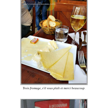
Trois fromage, s'il vous plaît et merci beaucoup.