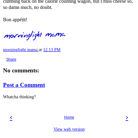
climbing back on the calorie counting wagon, but I miss cheese so,
so damn much, no doubt.
Bon appétit!
morninglight mama
at
12:13 PM
Share
No comments:
Post a Comment
Whatcha thinking?
‹
›
Home
View web version