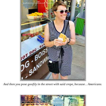
And then you pose goofily in the street with said crepe, because... Americans.