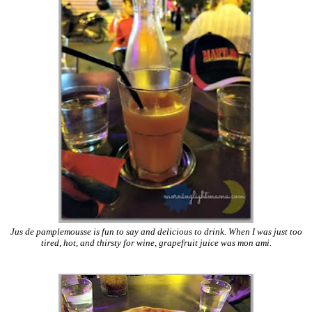
Jus de pamplemousse is fun to say and delicious to drink. When I was just too
tired, hot, and thirsty for wine, grapefruit juice was mon ami.