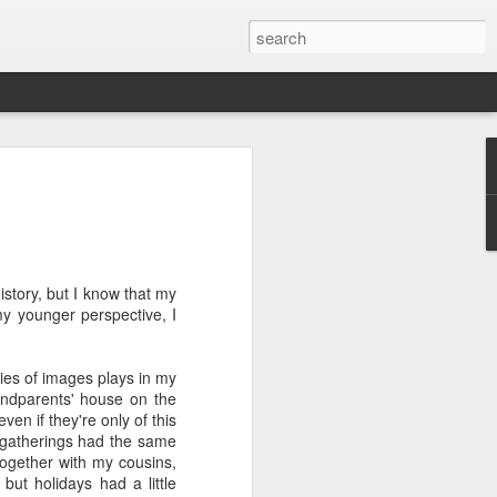
ver get
ing room, framed by
story, but I know that my
atching for just a
y younger perspective, I
fic and universal. I
e also wishing to
ries of images plays in my
andparents' house on the
 especially in the
en if they're only of this
stronger, more
y gatherings had the same
ments of admiration
together with my cousins,
, the influence of
ut holidays had a little