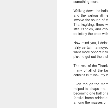
something more.
Walking down the hallw
and the various dinn
involve the sound of t
Thanksgiving, there 
little candies, and o
definitely the ones wit
Now mind you, I didn't
fairly certain I annoy
want more opportunitie
pick, to get out the st
The rest of the Thanks
many or all of the fa
cousins in mine-- my ve
Even though the memor
helped to shape me. I
becoming one half of a
familial home added a
among the masses on I