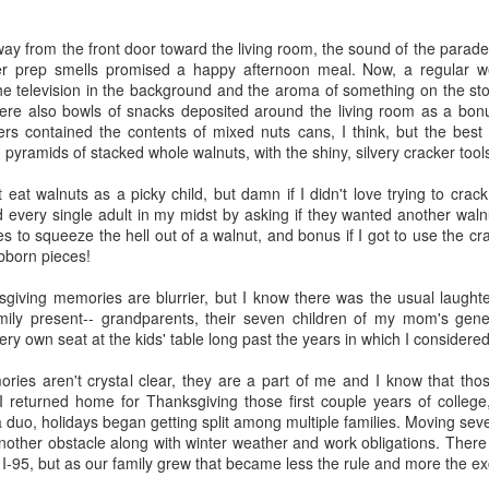
five decades of living as a woman in our cultur
I've internalized along the way, even though I try
all and embrace each new stage as it comes.
ay from the front door toward the living room, the sound of the parad
er prep smells promised a happy afternoon meal. Now, a regular we
he television in the background and the aroma of something on the sto
were also bowls of snacks deposited around the living room as a b
thers contained the contents of mixed nuts cans, I think, but the be
h pyramids of stacked whole walnuts, with the shiny, silvery cracker tool
 eat walnuts as a picky child, but damn if I didn't love trying to cra
ed every single adult in my midst by asking if they wanted another walnu
s to squeeze the hell out of a walnut, and bonus if I got to use the cra
ubborn pieces!
giving memories are blurrier, but I know there was the usual laughter
mily present-- grandparents, their seven children of my mom's gene
ry own seat at the kids' table long past the years in which I considered
ies aren't crystal clear, they are a part of me and I know that thos
 returned home for Thanksgiving those first couple years of college,
 duo, holidays began getting split among multiple families. Moving sev
nother obstacle along with winter weather and work obligations. Ther
-95, but as our family grew that became less the rule and more the ex