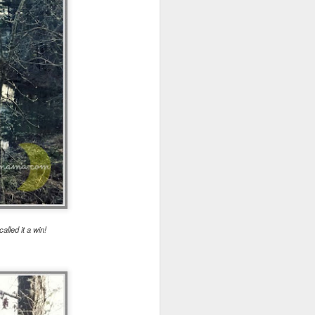
wintry small town, and even the
'bad guy' was funny and only
mildly troublesome.
alled it a win!