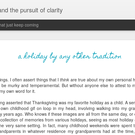
 and the pursuit of clarity
that just keep coming
never grow up, ne
JUN
a holiday by any other tradition
26
old
The two of them danced with abandon in the liv
ngs. I often assert things that I
think
are true about my own personal hi
the outline of the adjoining room where I stood w
be murky and temperamental. But without anyone else to attest to m
moment. A moment that somehow felt both speci
 my own word for it.
watched in silence, not wanting to encroach whil
completely soak it all in.
long asserted that Thanksgiving was my favorite holiday as a child. A se
own childhood gif on loop in my head, involving walking into my gr
I'm no stranger to suddenly swelling with tears--
y years ago. Who knows if these images are all from the same day, or ev
last few years of hormonal shifts-- but this felt 
a collection of memories from various holidays, seeing as most holida
immediate, harder to name. I can't deny the ele
 the very same setting. In fact, many childhood weekends were spent 
for their youth and the sorrow of the loss of mine
andparents in whatever residence my grandparents had at the time, b