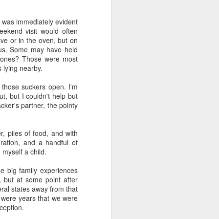
e and the lessons
 to push against it
e was immediately evident
ekend visit would often
ve or in the oven, but on
onus. Some may have held
st ones? Those were most
s lying nearby.
ck those suckers open. I'm
t, but I couldn't help but
cker's partner, the pointy
, piles of food, and with
ration, and a handful of
 myself a child.
e big family experiences
 but at some point after
eral states away from that
e were years that we were
ception.