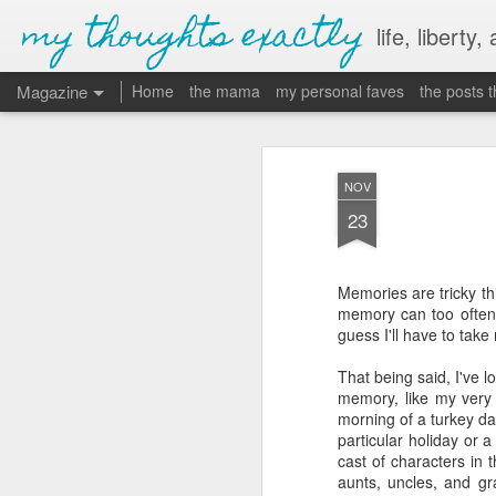
my thoughts exactly
life, liberty,
Magazine
Home
the mama
my personal faves
the posts 
NOV
23
Memories are tricky thi
memory can too often 
guess I'll have to take
That being said, I've 
memory, like my very 
morning of a turkey da
particular holiday or 
cast of characters in
aunts, uncles, and gr