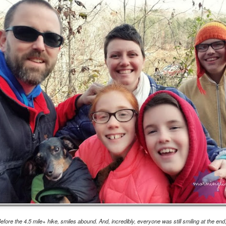
Year sixteen of keeping a list of all the books I read is upon me,
d while I record over on goodreads as well, I do love having the
cord here, too. Even if it's one of only a few posts for the year, at
ast there's something being marked here as time passes. At the end
 2022, I experienced a wave of enthusiasm for reading again, and
ile I'm realistically expecting that to continue to ebb and flow, I do
pe that this year brings some enjoyable new reading times.
.
viewing reviews 2023
AN
6
Here I am again, obsessively keeping track of the movies and
ries that I watch for another year, if for no other reasons than tradition
d comfort. Yes, recording things like this provides me with a sense of
alm because my thoughts and experiences won't be forgotten with
me, and I can be reminded with a quick search when, not if, my
mory falters. I do love a good tradition, and this one goes back to
09, making this the 15th year of this type of post.
fair results, but grand intent
AN
efore the 4.5 mile+ hike, smiles abound. And, incredibly, everyone was still smiling at the end,