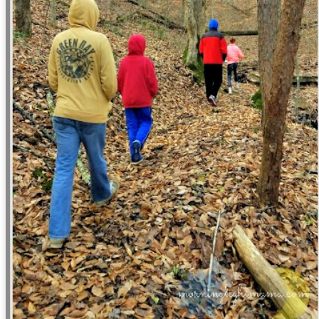
viewing reviews 2022
22
When I began this series of posts way back in 2009, I thought
at someday it would be interesting to look back and reminisce on what
vies I had watched and what I thought of them. Little did I know that
someday" would come so soon, because I've looked back at these
osts more and more over the years simply to help me remember if I
ad already seen something.
book reviews 2022
AN
5
My memory is terrible. I think it's always been bad, but as I
brace the identity of "a woman of a certain age" more and more, I'm
alizing it's only getting worse. It's always been for this reason that I
cord my experiences, whether or here or in other places both digital
d not. So here I am again, for year fifteen in this space of beginning a
st of the books I complete in this new year.