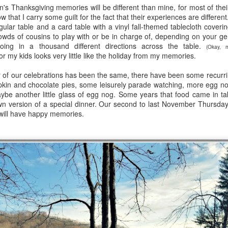
en's Thanksgiving memories will be different than mine, for most of the
viewing reviews
book reviews 2025
JAN
JAN
w that I carry some guilt for the fact that their experiences are differen
3
6
gular table and a card table with a vinyl fall-themed tablecloth coverin
2026
Starting off my eighteenth
rowds of cousins to play with or be in charge of, depending on your ge
year of tracking my reading, and I
oing in a thousand different directions across the table.
Another year, same obsession--
think it's time I let go of the guilt
(Okay, 
r my kids looks very little like the holiday from my memories.
here's every series or movie (and
of making goals and not achieving
maybe a live performance or two!)
them... the last few years have
 of our celebrations has been the same, there have been some recurri
I've watched this year.
seen me fall into several reading
in and chocolate pies, some leisurely parade watching, more egg no
slumps, but at some point, I
ybe another little glass of egg nog. Some years that food came in ta
38. 7/27/26
viewing reviews 2024
AN
always find my way out of them
n version of a special dinner. Our second to last November Thursday 
1
and find joy and comfort in the
 will have happy memories.
The Fall and Rise of Reggie
Do you have any hobbies? Uh, yeah, I try to watch all the shows,
pages of a book again. Who
Dinkins (2026)
parently. Here we go.
knows what this year will bring.
Season 1, Peacock
. 12/30/24
11.
Okay, this cast together hits the
road City
comedy spot. Tracy Morgan doing
Tracy Morgan is never not funny.
Seasons 1-5, Hulu)
Bobby Moynihan deserves more
than just fat-guy-eating jokes, but
don't know when I restarted this series... sometime in the fall, I think,
even with what he's given, he
book reviews 2024
 finishing it right at the end of the year seemed important. I watched
AN
lights up the screen. Daniel
st of it on my own over lunch breaks or to pass the time on a night
1