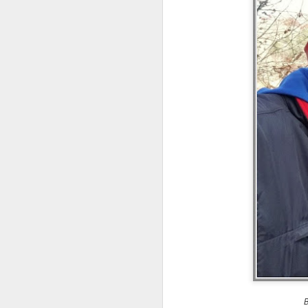
an
re
le
of
wh
ho
18
J
se
an
c
ti
me
20
J
B