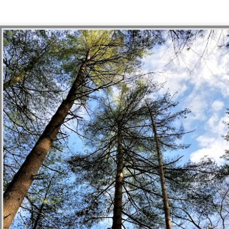
1
Another year is wrapping up, and I'm feeling a little bit lost without
 established tradition to keep up anymore. Routine has always been
 jam, with it becoming ever more necessary in recent years. But that
d year's end list habit took a dive back in 2020, and last year I went in
different route that doesn't feel right to try to replicate, either.
fuck you, fuck you very, very much
UN
26
On June 24, 2022, the Supreme Court struck down the 1973 ruling
 Roe v. Wade, taking away the Constitutional right to abortion access
 the United States. With this new ruling in Dobbs v. Jackson Women's
alth Organization, the authority regulate abortion is returned to the
ates and their elected legislators.
I just want to be okay, be okay, be okay
EB