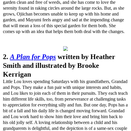
garden clean and free of weeds, and she has come to love the
serenity found in raking circles around the large rocks. But, as she
grows, Ojiichan becomes unable to keep up with his home and
garden, and Mayumi feels angry and sad at the impending change
that will mean a loss of this special garden for them both. She
comes up with an idea that helps them both deal with the changes.
2.
A Plan for Pops
written by Heather
Smith and illustrated by Brooke
Kerrigan
Little Lou loves spending Saturdays with his grandfathers, Grandad
and Pops. They make a fun pair with unique interests and habits,
and Lou likes to join each of them in their pursuits. They each teach
him different life skills, too, from perseverance at challenging tasks
to appreciation for everything silly and fun. But one day, Pops has a
bit of a fall and his daily life is changed moving forward. Grandad
and Lou work hard to show him their love and bring him back to
his old jolly self. A loving relationship between a child and his
grandparents is delightful, and the depiction is of a same-sex couple