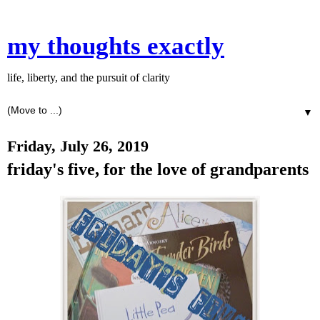
my thoughts exactly
life, liberty, and the pursuit of clarity
▼
Friday, July 26, 2019
friday's five, for the love of grandparents