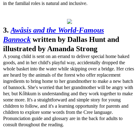
in the familial roles is natural and inclusive.
3.
Awâsis and the World-Famous
Bannock
written by Dallas Hunt and
illustrated by Amanda Strong
A young child is sent on an errand to deliver special home baked
goods, and in her child's playful way, accidentally dropped the
whole basket into the water while skipping over a bridge. Her cries
are heard by the animals of the forest who offer replacement
ingredients to bring home to her grandmother to make a new batch
of bannock. She's worried that her grandmother will be angry with
her, but Kôhkum is understanding and they work together to make
some more. It's a straightforward and simple story for young
children to follow, and it's a learning opportunity for parents and
children to explore some words from the Cree language.
Pronunciation guide and glossary are in the back for adults to
consult throughout the reading.