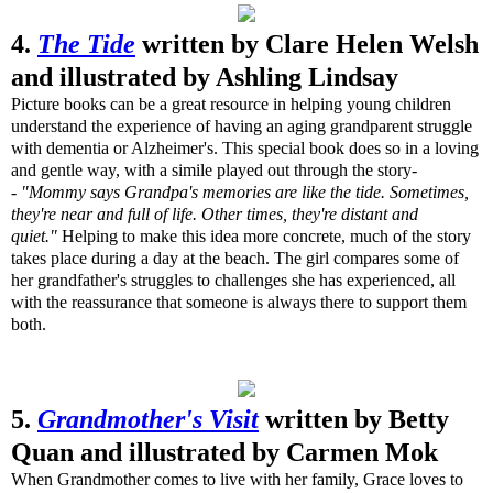
4.
The Tide
written by Clare Helen Welsh
and illustrated by Ashling Lindsay
Picture books can be a great resource in helping young children
understand the experience of having an aging grandparent struggle
with dementia or Alzheimer's. This special book does so in a loving
and gentle way, with a simile played out through the story-
-
"Mommy says Grandpa's memories are like the tide. Sometimes,
they're near and full of life. Other times, they're distant and
quiet."
Helping to make this idea more concrete, much of the story
takes place during a day at the beach. The girl compares some of
her grandfather's struggles to challenges she has experienced, all
with the reassurance that someone is always there to support them
both.
5.
Grandmother's Visit
written by Betty
Quan and illustrated by Carmen Mok
When Grandmother comes to live with her family, Grace loves to