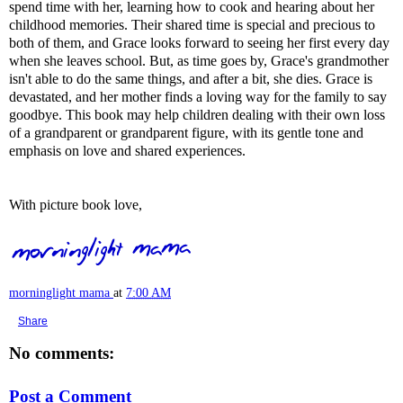
spend time with her, learning how to cook and hearing about her
childhood memories. Their shared time is special and precious to
both of them, and Grace looks forward to seeing her first every day
when she leaves school. But, as time goes by, Grace's grandmother
isn't able to do the same things, and after a bit, she dies. Grace is
devastated, and her mother finds a loving way for the family to say
goodbye. This book may help children dealing with their own loss
of a grandparent or grandparent figure, with its gentle tone and
emphasis on love and shared experiences.
With picture book love,
morninglight mama
at
7:00 AM
Share
No comments:
Post a Comment