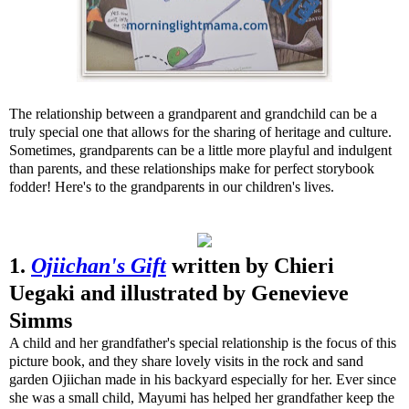
The relationship between a grandparent and grandchild can be a
truly special one that allows for the sharing of heritage and culture.
Sometimes, grandparents can be a little more playful and indulgent
than parents, and these relationships make for perfect storybook
fodder! Here's to the grandparents in our children's lives.
1.
Ojiichan's Gift
written by Chieri
Uegaki and illustrated by Genevieve
Simms
A child and her grandfather's special relationship is the focus of this
picture book, and they share lovely visits in the rock and sand
garden Ojiichan made in his backyard especially for her. Ever since
she was a small child, Mayumi has helped her grandfather keep the