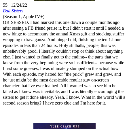
55. 12/24/22
Bad Sisters
(Season 1, AppleTV+)
OB-SESSED. I had marked this one down a couple months ago
after seeing a FB friend praise it, but I didn't start it until I needed a
new binge to accompany the annual Xmas gift and stocking stuffer
wrapping extravaganza. And binge I did, finishing the ten 1-hour
episodes in less than 24 hours. Holy shitballs, people, this was
unbelievably good. I literally couldn't stop or think about anything
else. I just wanted to finally get to the ending-- the parts that we
knew from the very beginning were so insufficient-- because while
I had some guesses, I was ultimately stumped on the actual how.
With each episode, my hatred for "the prick" grew and grew, and
he just might be the most despicable regular guy on-screen
character that I've ever loathed. All I wanted was to see him be
killed as I knew was inevitable, and I was literally encouraging the
sisters to get it done already. Yeah, I know. What in the world will a
second season bring? I have zero clue and I'm here for it.