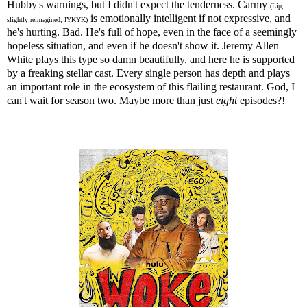
Hubby's warnings, but I didn't expect the tenderness. Carmy
(Lip,
is emotionally intelligent if not expressive, and
slightly reimagined, IYKYK)
he's hurting. Bad. He's full of hope, even in the face of a seemingly
hopeless situation, and even if he doesn't show it. Jeremy Allen
White plays this type so damn beautifully, and here he is supported
by a freaking stellar cast. Every single person has depth and plays
an important role in the ecosystem of this flailing restaurant. God, I
can't wait for season two. Maybe more than just
eight
episodes?!