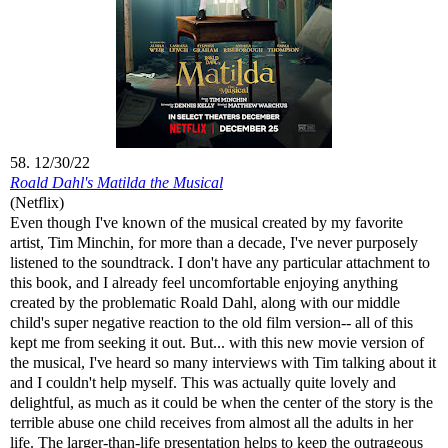
58. 12/30/22
Roald Dahl's Matilda the Musical
(Netflix)
Even though I've known of the musical created by my favorite
artist, Tim Minchin, for more than a decade, I've never purposely
listened to the soundtrack. I don't have any particular attachment to
this book, and I already feel uncomfortable enjoying anything
created by the problematic Roald Dahl, along with our middle
child's super negative reaction to the old film version-- all of this
kept me from seeking it out. But... with this new movie version of
the musical, I've heard so many interviews with Tim talking about it
and I couldn't help myself. This was actually quite lovely and
delightful, as much as it could be when the center of the story is the
terrible abuse one child receives from almost all the adults in her
life. The larger-than-life presentation helps to keep the outrageous