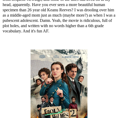
head, apparently. Have you ever seen a more beautiful human
specimen than 26 year old Keanu Reeves? I was drooling over him
as a middle-aged mom just as much (maybe more?) as when I was a
pubescent adolescent. Damn. Yeah, the movie is ridiculous, full of
plot holes, and written with no words higher than a 6th grade
vocabulary. And it's fun AF.