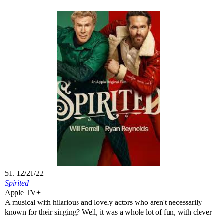
51. 12/21/22
Spirited
Apple TV+
A musical with hilarious and lovely actors who aren't necessarily
known for their singing? Well, it was a whole lot of fun, with clever