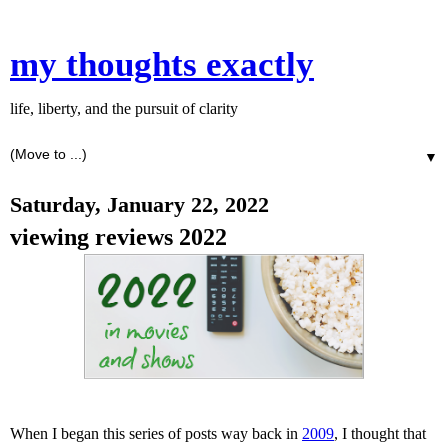
my thoughts exactly
life, liberty, and the pursuit of clarity
▼
Saturday, January 22, 2022
viewing reviews 2022
When I began this series of posts way back in
2009
, I thought that