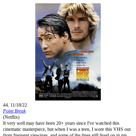
44. 11/18/22
Point Break
(Netflix)
It very well may have been 20+ years since I've watched this
cinematic masterpiece, but when I was a teen, I wore this VHS out
from frequent viewings, and some of the lines still lived on in my