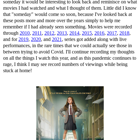
someday it would be interesting to look back and reminisce on what
movies I had watched and what I thought of them. Little did I know
that "someday" would come so soon, because I've looked back at
these posts more and more over the years simply to help me
remember if I had already seen something. Movies were recorded
through
2010
,
2011
,
2012
,
2013
,
2014
,
2015
,
2016
,
2017
,
2018
,
and for
2019
,
2020
, and
2021
, series got added along with live
performances, in the rare times that we could actually see those in
between trying to avoid Covid. I'll continue recording my thoughts
on all the things I watch this year, and as this pandemic continues to
rage, I think I may see record numbers of viewings while being
stuck at home!