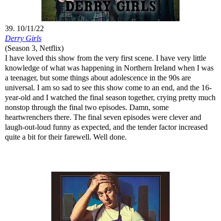
39. 10/11/22
Derry Girls
(Season 3, Netflix)
I have loved this show from the very first scene. I have very little
knowledge of what was happening in Northern Ireland when I was
a teenager, but some things about adolescence in the 90s are
universal. I am so sad to see this show come to an end, and the 16-
year-old and I watched the final season together, crying pretty much
nonstop through the final two episodes. Damn, some
heartwrenchers there. The final seven episodes were clever and
laugh-out-loud funny as expected, and the tender factor increased
quite a bit for their farewell. Well done.