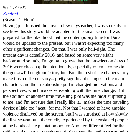
50. 12/19/22
Kindred
(Season 1, Hulu)
Having just finished the novel a few days earlier, I was so ready to
see how this story would be adapted for the small screen. I was
prepared for the likelihood that the contemporary time for Dana
would be updated to the present, but I wasn't expecting too many
other significant changes. On that, I was only half-right. The
present day is actually 2016, and based on some very slight
background sounds, I'm going to guess that the pre-election days of
2016 were chosen quite intentionally, especially when it comes to
the god-awful neighbors' storyline. But, the rest of the changes truly
make this a different story-- pretty significant changes to the main
characters and their relationship pull in changed motivations and
perspectives, which makes sense along with the time change. But
the addition of another time-travelling plot was the most surprising
to me, and I'm not sure that I really like it... makes the time traveling
device a little too "neat" for me. Not that I wanted to have graphic
violence displayed on the screen, but I was surprised at how slowly
the first season built the cruelty experienced by the enslaved people
at the hands of the plantation owner. Another different feel for the
setting and character development. We spend the entire season with