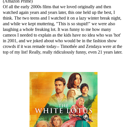
(Amazon Prime)
Of all the early 2000s films that we loved originally and then
watched again years and years later, this one held up the best, I
think. The two teens and I watched it on a lazy winter break night,
and while we kept muttering, "This is so stupid!" we were also
laughing a whole freaking lot. It was funny to me how many
cameos I needed to explain as the kids have no idea who was 'hot'
in 2001, and we joked about who would be in the fashion show
crowds if it was remade today-- Timothée and Zendaya were at the
top of my list! Really, really ridiculously funny, even 21 years later.