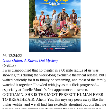
56. 12/24/22
Glass Onion: A Knives Out Mystery
(Netflix)
I was disappointed that no theater in a 60 mile radius of us was
showing this during the week-long exclusive theatrical release, but I
waited patiently for it to finally be streaming, and most of the family
watched it together. I howled with joy as this flick progressed--
especially at Janelle Monáe's first appearance on screen.
GODDAMN, SHE IS THE MOST PERFECT HUMAN EVER
TO BREATHE AIR. Ahem. Yes, this mystery peels away like the
titular veggie, and we all had fun excitedly shouting out bits that we