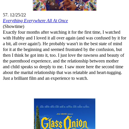
57. 12/25/22
Everything Everywhere All At Once
(Showtime)
Exactly four months after watching it for the first time, I watched
with Hubby and I loved it all over again (and was confused by it for
a bit, all over again!). He probably wasn't in the best state of mind
for it at the beginning and seemed frustrated by the confusion, but
then I think he got into it, too. I just love the rawness and beauty of
the parenthood experience, and the relationship between mother
and child speaks so deeply to me. I saw more here the second time
about the marital relationship that was relatable and heart-tugging.
Just a brilliant film and an experience to watch.