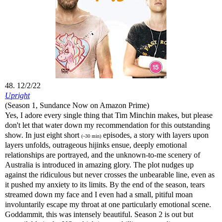
48. 12/2/22
Upright
(Season 1, Sundance Now on Amazon Prime)
Yes, I adore every single thing that Tim Minchin makes, but please
don't let that water down my recommendation for this outstanding
show. In just eight short
episodes, a story with layers upon
(~30 min)
layers unfolds, outrageous hijinks ensue, deeply emotional
relationships are portrayed, and the unknown-to-me scenery of
Australia is introduced in amazing glory. The plot nudges up
against the ridiculous but never crosses the unbearable line, even as
it pushed my anxiety to its limits. By the end of the season, tears
streamed down my face and I even had a small, pitiful moan
involuntarily escape my throat at one particularly emotional scene.
Goddammit, this was intensely beautiful. Season 2 is out but