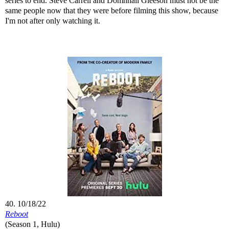
series to end. Steve Carrell and Domhnall Gleeson must not be the
same people now that they were before filming this show, because
I'm not after only watching it.
40. 10/18/22
Reboot
(Season 1, Hulu)