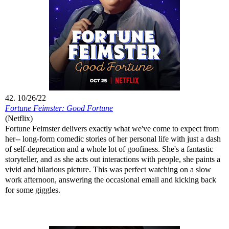
42. 10/26/22
Fortune Feimster: Good Fortune
(Netflix)
Fortune Feimster delivers exactly what we've come to expect from
her-- long-form comedic stories of her personal life with just a dash
of self-deprecation and a whole lot of goofiness. She's a fantastic
storyteller, and as she acts out interactions with people, she paints a
vivid and hilarious picture. This was perfect watching on a slow
work afternoon, answering the occasional email and kicking back
for some giggles.