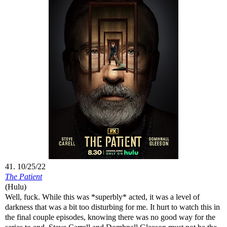
41. 10/25/22
The Patient
(Hulu)
Well, fuck. While this was *superbly* acted, it was a level of
darkness that was a bit too disturbing for me. It hurt to watch this in
the final couple episodes, knowing there was no good way for the