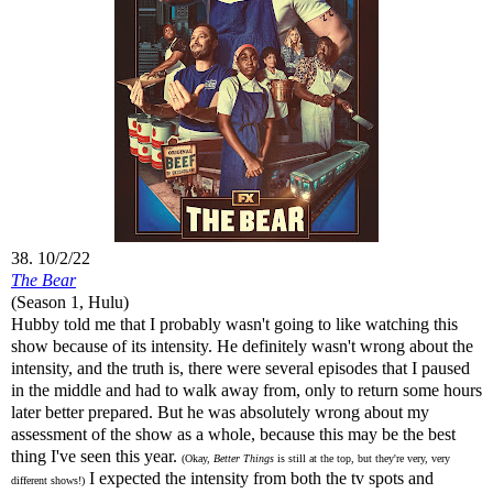
38. 10/2/22
The Bear
(Season 1, Hulu)
Hubby told me that I probably wasn't going to like watching this
show because of its intensity. He definitely wasn't wrong about the
intensity, and the truth is, there were several episodes that I paused
in the middle and had to walk away from, only to return some hours
later better prepared. But he was absolutely wrong about my
assessment of the show as a whole, because this may be the best
thing I've seen this year.
(Okay,
Better Things
is still at the top, but they're very, very
I expected the intensity from both the tv spots and
different shows!)