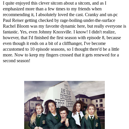
I quite enjoyed this clever sitcom about a sitcom, and as I
emphasized more than a few times to my friends when
recommending it, I absolutely loved the cast. Cranky and un-pc
Paul Reiser getting checked by rage-boiling-under-the-surface
Rachel Bloom was my favorite dynamic here, but really everyone is
fantastic. Yes, even Johnny Knoxville. I know! I didn't realize,
however, that I'd finished the first season with episode 8, because
even though it ends on a bit of a cliffhanger, I've become
accustomed to 10 episode seasons, so I thought there'd be a little
more. Now to keep my fingers crossed that it gets renewed for a
second season!