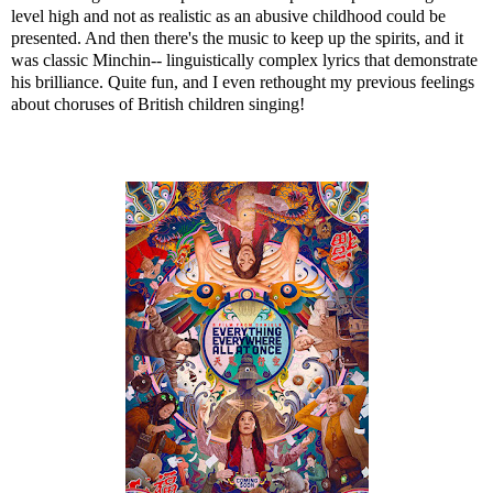
level high and not as realistic as an abusive childhood could be
presented. And then there's the music to keep up the spirits, and it
was classic Minchin-- linguistically complex lyrics that demonstrate
his brilliance. Quite fun, and I even rethought my previous feelings
about choruses of British children singing!