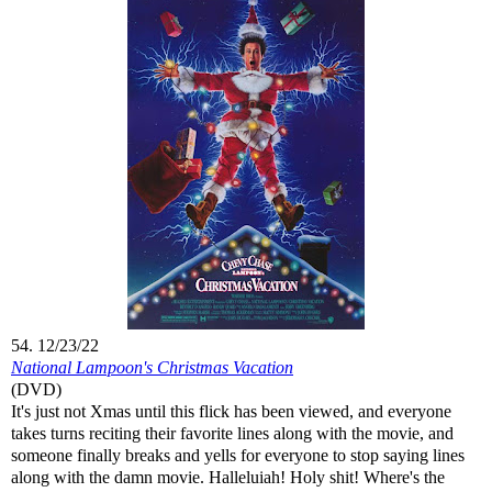
54. 12/23/22
National Lampoon's Christmas Vacation
(DVD)
It's just not Xmas until this flick has been viewed, and everyone
takes turns reciting their favorite lines along with the movie, and
someone finally breaks and yells for everyone to stop saying lines
along with the damn movie. Halleluiah! Holy shit! Where's the