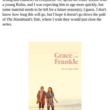
a young Rufus, and I was expecting him to age more quickly, but
some material needs to be left for a future season(s), I guess. I don't
know how long this will go, but I hope it doesn't go down the path
of
The Handmaid's Tale
, where I wish they would just close the
series.