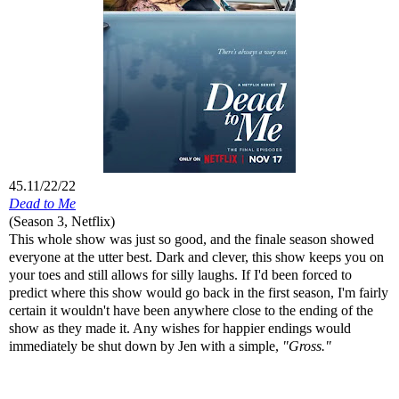
45.11/22/22
Dead to Me
(Season 3, Netflix)
This whole show was just so good, and the finale season showed
everyone at the utter best. Dark and clever, this show keeps you on
your toes and still allows for silly laughs. If I'd been forced to
predict where this show would go back in the first season, I'm fairly
certain it wouldn't have been anywhere close to the ending of the
show as they made it. Any wishes for happier endings would
immediately be shut down by Jen with a simple,
"Gross."