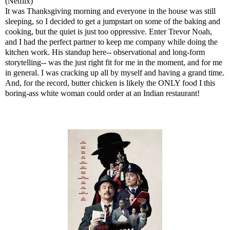
(Netflix)
It was Thanksgiving morning and everyone in the house was still
sleeping, so I decided to get a jumpstart on some of the baking and
cooking, but the quiet is just too oppressive. Enter Trevor Noah,
and I had the perfect partner to keep me company while doing the
kitchen work. His standup here-- observational and long-form
storytelling-- was the just right fit for me in the moment, and for me
in general. I was cracking up all by myself and having a grand time.
And, for the record, butter chicken is likely the ONLY food I this
boring-ass white woman could order at an Indian restaurant!