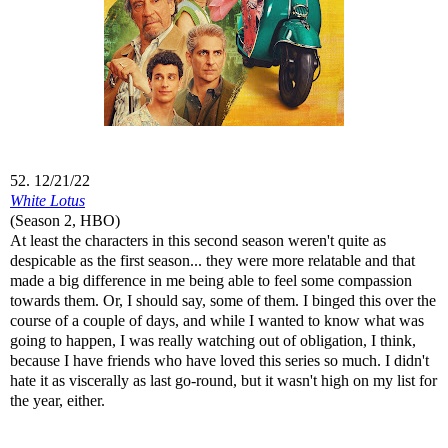
52. 12/21/22
White Lotus
(Season 2, HBO)
At least the characters in this second season weren't quite as
despicable as the first season... they were more relatable and that
made a big difference in me being able to feel some compassion
towards them. Or, I should say, some of them. I binged this over the
course of a couple of days, and while I wanted to know what was
going to happen, I was really watching out of obligation, I think,
because I have friends who have loved this series so much. I didn't
hate it as viscerally as last go-round, but it wasn't high on my list for
the year, either.