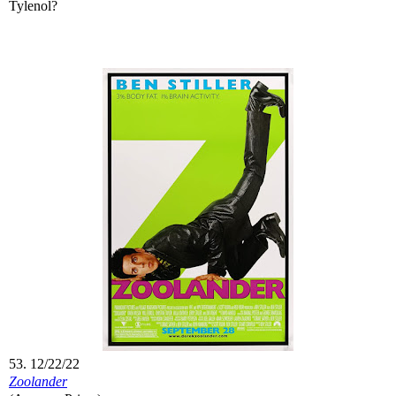
Tylenol?
53. 12/22/22
Zoolander