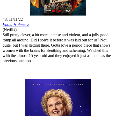
43. 11/11/22
Enola Holmes 2
(Netflix)
Still pretty clever, a bit more intense and violent, and a jolly good
romp all around. Did I solve it before it was laid out for us? Not
quite, but I was getting there. Gotta love a period piece that shows
women with the brains for sleuthing and scheming. Watched this
with the almost-15 year old and they enjoyed it just as much as the
previous one, too.