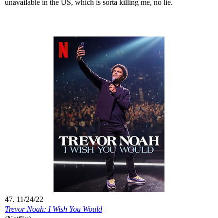
unavailable in the US, which is sorta killing me, no lie.
47. 11/24/22
Trevor Noah: I Wish You Would