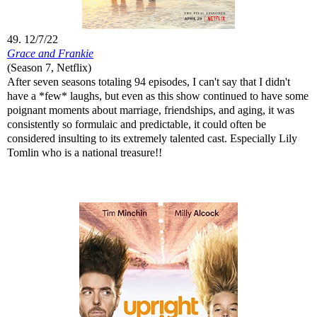
49. 12/7/22
Grace and Frankie
(Season 7, Netflix)
After seven seasons totaling 94 episodes, I can't say that I didn't
have a *few* laughs, but even as this show continued to have some
poignant moments about marriage, friendships, and aging, it was
consistently so formulaic and predictable, it could often be
considered insulting to its extremely talented cast. Especially Lily
Tomlin who is a national treasure!!