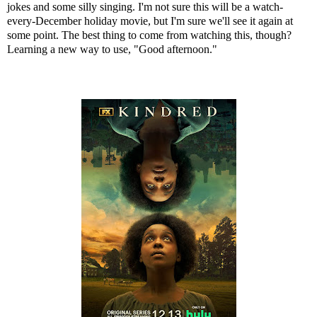
jokes and some silly singing. I'm not sure this will be a watch-
every-December holiday movie, but I'm sure we'll see it again at
some point. The best thing to come from watching this, though?
Learning a new way to use, "Good afternoon."