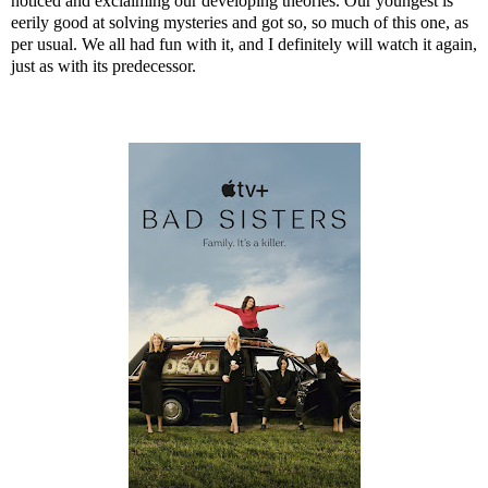
noticed and exclaiming our developing theories. Our youngest is
eerily good at solving mysteries and got so, so much of this one, as
per usual. We all had fun with it, and I definitely will watch it again,
just as with its predecessor.