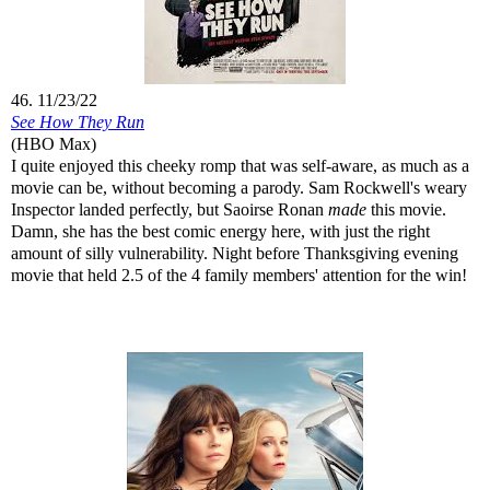
46. 11/23/22
See How They Run
(HBO Max)
I quite enjoyed this cheeky romp that was self-aware, as much as a
movie can be, without becoming a parody. Sam Rockwell's weary
Inspector landed perfectly, but Saoirse Ronan
made
this movie.
Damn, she has the best comic energy here, with just the right
amount of silly vulnerability. Night before Thanksgiving evening
movie that held 2.5 of the 4 family members' attention for the win!